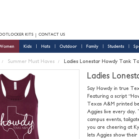
OOTLOCKER KITS
CONTACT US
Women
Kids
Hats
Outdoor
Family
Students
Sp
Summer Must Haves
Ladies Lonestar Howdy Tank T
Ladies Lones
Say Howdy in true Texa
Featuring a script “Ho
Texas A&M printed bene
Aggies live every day.
campus events, tailgat
you are cheering at Ky
lets Aggies show their 