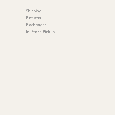
Shipping
Returns
Exchanges
In-Store Pickup