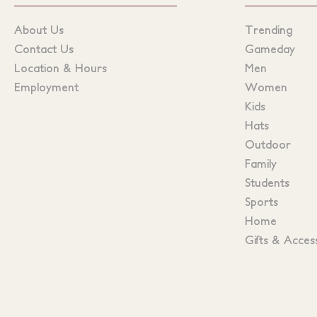
About Us
Trending
Contact Us
Gameday
Location & Hours
Men
Employment
Women
Kids
Hats
Outdoor
Family
Students
Sports
Home
Gifts & Acces