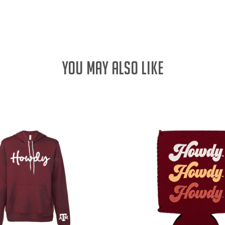
QUANTITY:
YOU MAY ALSO LIKE