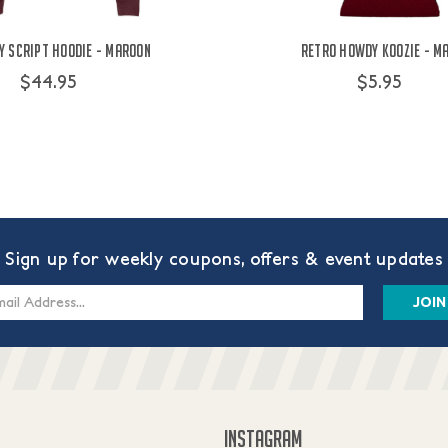
 Script Hoodie - Maroon
Retro Howdy Koozie - M
$44.95
$5.95
Sign up for weekly coupons, offers & event updates
s
INSTAGRAM