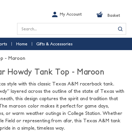
My Account
Basket
Search
orts
Home
Gifts & Accessories
op - Maroon
tar Howdy Tank Top - Maroon
s style with this classic Texas A&M racerback tank.
wdy” layered across the outline of the state of Texas with
ath, this design captures the spirit and tradition that
 The maroon color makes it perfect for game days,
es, or warm weather outings in College Station. Whether
le Field or representing from afar, this Texas A&M tank
pride in a simple, timeless way.