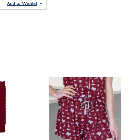
Add to Wishlist