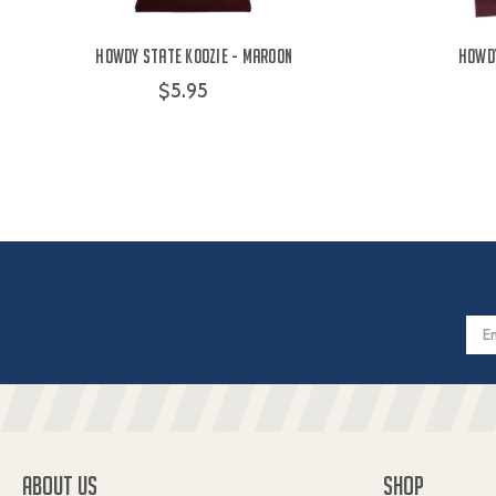
Howdy State Koozie - Maroon
Howdy
$5.95
Email
Addres
ABOUT US
SHOP