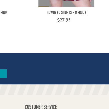
aroon
Howdy PJ Shorts - Maroon
$27.95
CUSTOMER SERVICE