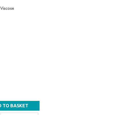
 Viscose