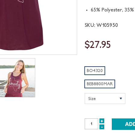
65% Polyester, 35%
SKU: W105950
$27.95
BO4320
BEB8800MAR
+
INCREASE
-
DECREASE
QUANTITY: