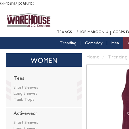
G-1GN7JX6N1C
TEXAGS
SHOP MAROON U
CORPS F
Trending
Gameday
Men
Home
Trending
WOMEN
Tees
Short Sleeves
Long Sleeves
Tank Tops
Activewear
Short Sleeves
Long Sleeves