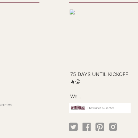
sories
Thewarehouseatcc