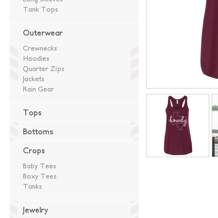
Tank Tops
Outerwear
Crewnecks
Hoodies
Quarter Zips
Jackets
Rain Gear
Tops
Bottoms
Crops
Baby Tees
Boxy Tees
Tanks
Jewelry