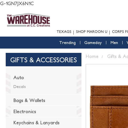
G-1GN7JX6N1C
TEXAGS
SHOP MAROON U
CORPS F
Trending
Gameday
Men
Home
Gifts & A
GIFTS & ACCESSORIES
Auto
Decals
Bags & Wallets
Electronics
Keychains & Lanyards