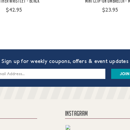
ther Wristlet - Black
Mini Clip-On Umbrella - 
$42.95
$23.95
Sign up for weekly coupons, offers & event updates
s
INSTAGRAM