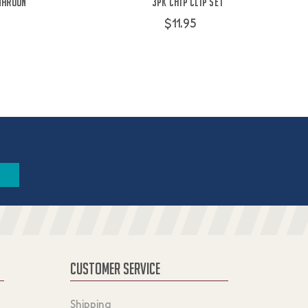
Maroon
3PK Chip Clip Set
$11.95
CUSTOMER SERVICE
Shipping