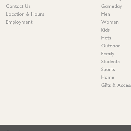
Contact Us
Gameday
Location & Hours
Men
Employment
Women
Kids
Hats
Outdoor
Family
Students
Sports
Home
Gifts & Acces