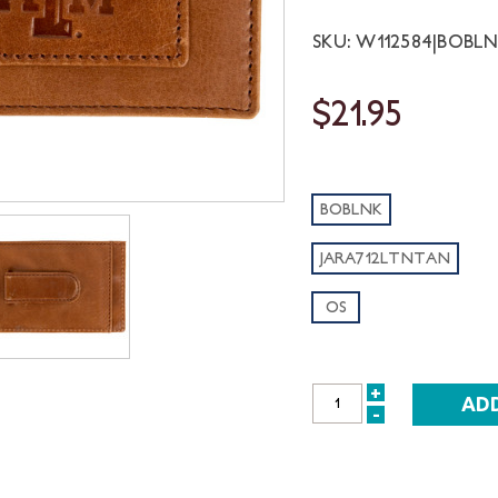
SKU: W112584|BOBL
$21.95
BOBLNK
JARA712LTNTAN
OS
+
INCREASE
-
DECREASE
QUANTITY:
QUANTITY: