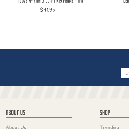
I Love My Family Clip 11x19 Frame - Tan
Lea
$41.95
Email
Addres
ABOUT US
SHOP
About Us
Trending