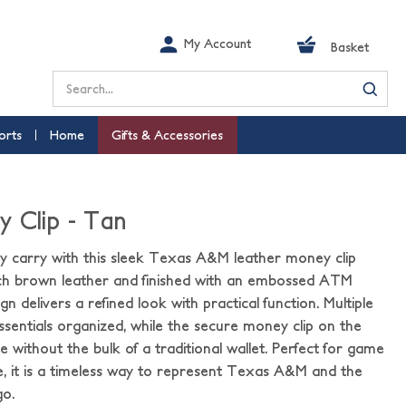
My Account
Basket
Search
orts
Home
Gifts & Accessories
 Clip - Tan
 carry with this sleek Texas A&M leather money clip
rich brown leather and finished with an embossed ATM
gn delivers a refined look with practical function. Multiple
ssentials organized, while the secure money clip on the
e without the bulk of a traditional wallet. Perfect for game
se, it is a timeless way to represent Texas A&M and the
go.