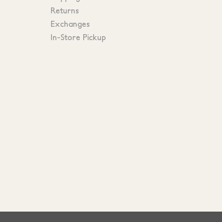
Returns
Exchanges
In-Store Pickup