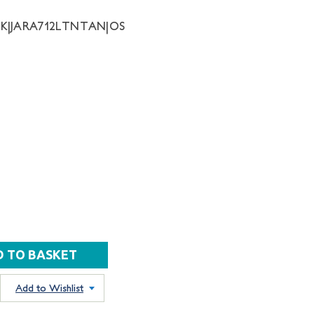
NK|JARA712LTNTAN|OS
Add to Wishlist