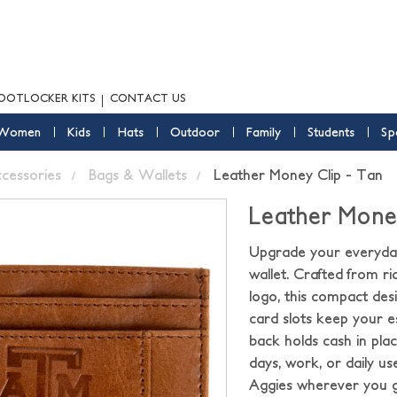
OOTLOCKER KITS
CONTACT US
Women
Kids
Hats
Outdoor
Family
Students
Sp
ccessories
Bags & Wallets
Leather Money Clip - Tan
Leather Money
Upgrade your everyday
wallet. Crafted from 
logo, this compact desi
card slots keep your e
back holds cash in plac
days, work, or daily u
Aggies wherever you 