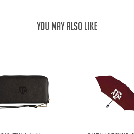
YOU MAY ALSO LIKE