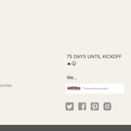
sories
Thewarehouseatcc