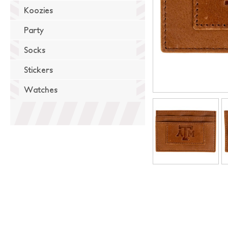
Koozies
Party
Socks
Stickers
Watches