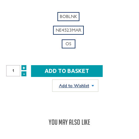
BOBLNK
NE4523MAR
OS
+
INCREASE
-
DECREASE
QUANTITY:
QUANTITY:
Add to Wishlist
YOU MAY ALSO LIKE