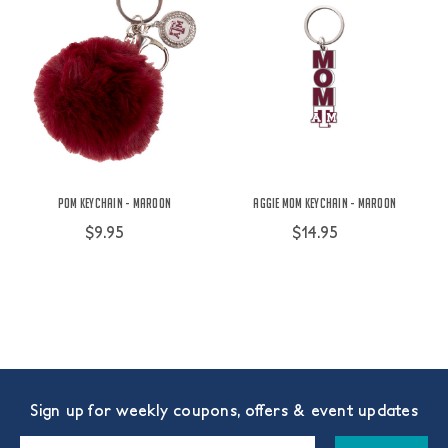
Pom Keychain - Maroon
Aggie Mom Keychain - Maroon
$9.95
$14.95
Sign up for weekly coupons, offers & event updates
Email