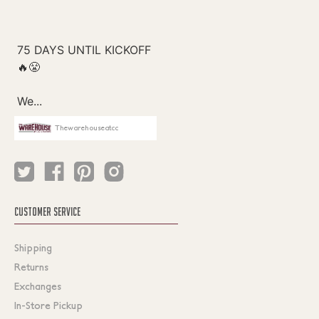
Thewarehouseatcc
CUSTOMER SERVICE
Shipping
Returns
Exchanges
In-Store Pickup