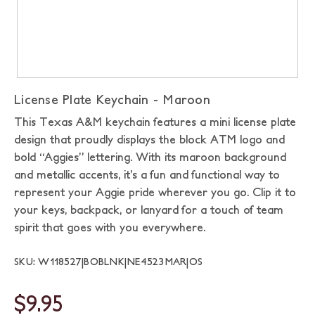
License Plate Keychain - Maroon
This Texas A&M keychain features a mini license plate
design that proudly displays the block ATM logo and
bold “Aggies” lettering. With its maroon background
and metallic accents, it’s a fun and functional way to
represent your Aggie pride wherever you go. Clip it to
your keys, backpack, or lanyard for a touch of team
spirit that goes with you everywhere.
SKU: W118527|BOBLNK|NE4523MAR|OS
$9.95