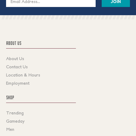
Address
ABOUT US
About Us
Contact Us
Location & Hours
Employment
SHOP
Trending
Gameday
Men