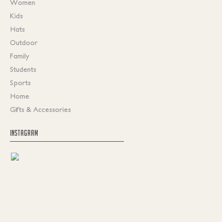
Women
Kids
Hats
Outdoor
Family
Students
Sports
Home
Gifts & Accessories
INSTAGRAM