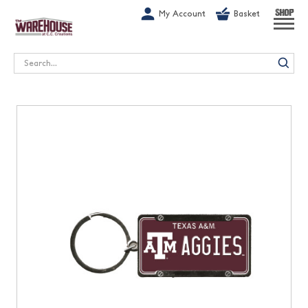
G-1GN7JX6N1C
My Account
Basket
SHOP
Search