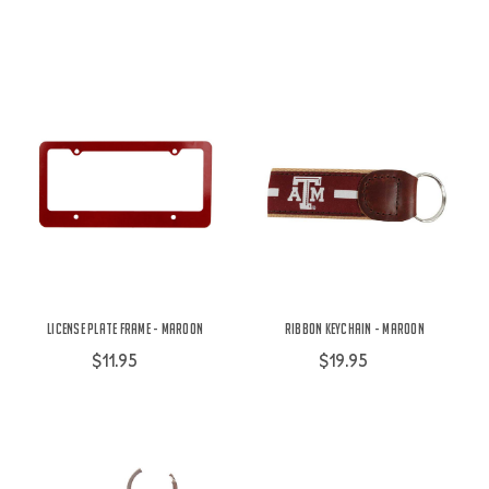
License Plate Frame - Maroon
Ribbon Keychain - Maroon
$11.95
$19.95