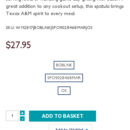
great addition to any cookout setup, this spatula brings
Texas A&M spirit to every meal.
SKU: W112817|BOBLNK|SPO9028468MAR|OS
$27.95
BOBLNK
SPO9028468MAR
OS
+
INCREASE
-
DECREASE
QUANTITY:
QUANTITY:
Add to Wishlist