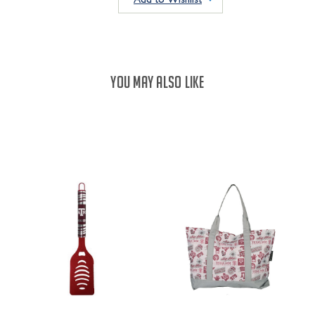
YOU MAY ALSO LIKE