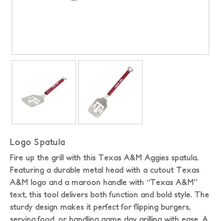
Logo Spatula
Fire up the grill with this Texas A&M Aggies spatula.
Featuring a durable metal head with a cutout Texas
A&M logo and a maroon handle with “Texas A&M”
text, this tool delivers both function and bold style. The
sturdy design makes it perfect for flipping burgers,
serving food, or handling game day grilling with ease. A