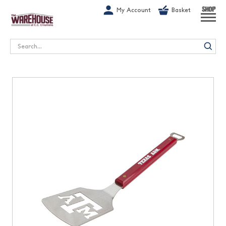
G-1GN7JX6N1C
My Account
Basket
SHOP
Search