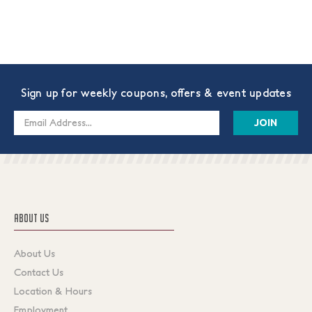
Sign up for weekly coupons, offers & event updates
Email
Address
ABOUT US
About Us
Contact Us
Location & Hours
Employment