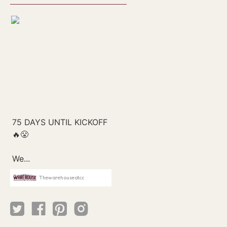
Thewarehouseatcc