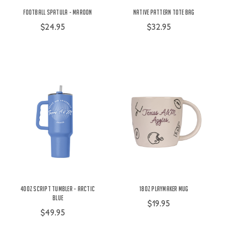
Football Spatula - Maroon
Native Pattern Tote Bag
$24.95
$32.95
40oz Script Tumbler - Arctic
18oz Playmaker Mug
Blue
$19.95
$49.95