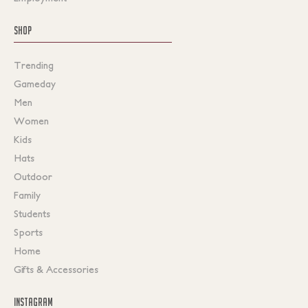
SHOP
Trending
Gameday
Men
Women
Kids
Hats
Outdoor
Family
Students
Sports
Home
Gifts & Accessories
INSTAGRAM