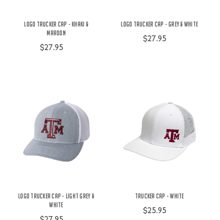
Logo Trucker Cap - Khaki &
Logo Trucker Cap - Grey & White
Maroon
$27.95
$27.95
Logo Trucker Cap - Light Grey &
Trucker Cap - White
White
$25.95
$27.95