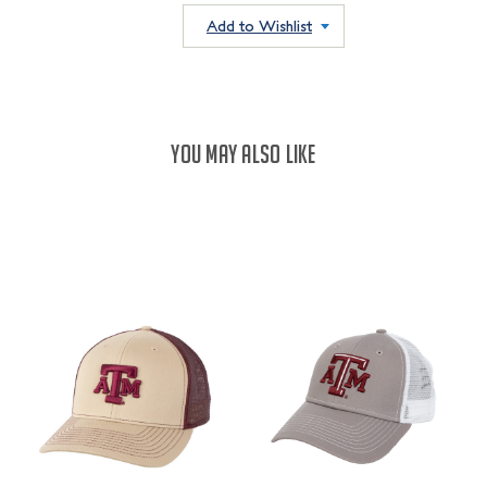
QUANTITY:
QUANTITY:
Add to Wishlist
YOU MAY ALSO LIKE