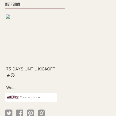
INSTAGRAM
Thewarehouseatcc