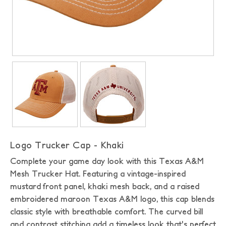
Logo Trucker Cap - Khaki
Complete your game day look with this Texas A&M
Mesh Trucker Hat. Featuring a vintage-inspired
mustard front panel, khaki mesh back, and a raised
embroidered maroon Texas A&M logo, this cap blends
classic style with breathable comfort. The curved bill
and contrast stitching add a timeless look that's perfect