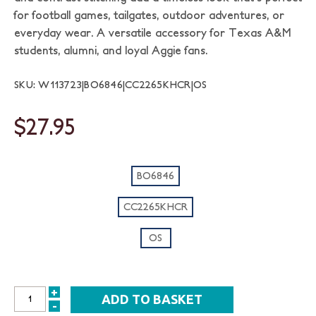
for football games, tailgates, outdoor adventures, or
everyday wear. A versatile accessory for Texas A&M
students, alumni, and loyal Aggie fans.
SKU: W113723|BO6846|CC2265KHCR|OS
$27.95
BO6846
CC2265KHCR
OS
+
INCREASE
-
DECREASE