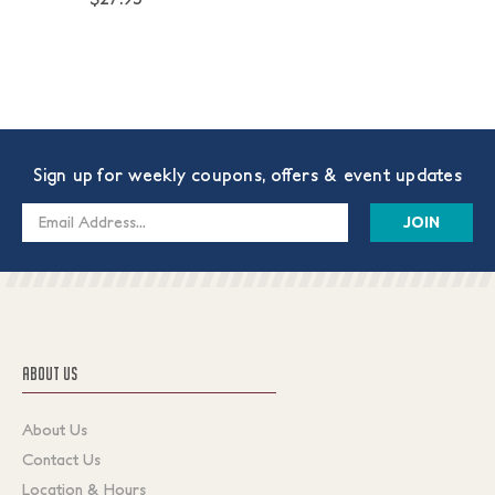
Sign up for weekly coupons, offers & event updates
Email
Address
ABOUT US
About Us
Contact Us
Location & Hours