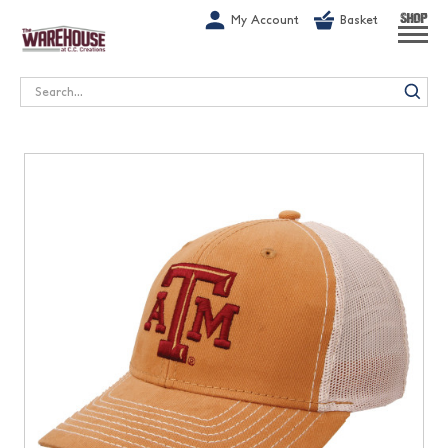
G-1GN7JX6N1C
My Account
Basket
SHOP
Search