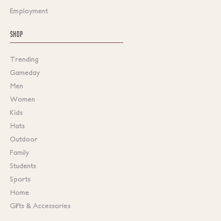
Employment
SHOP
Trending
Gameday
Men
Women
Kids
Hats
Outdoor
Family
Students
Sports
Home
Gifts & Accessories