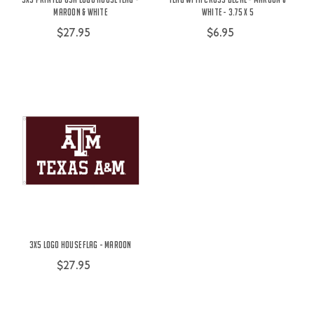
Maroon & White
White - 3.75 x 5
$27.95
$6.95
3X5 Logo House Flag - Maroon
$27.95