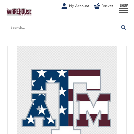
G-1GN7JX6N1C
My Account
Basket
SHOP
Search