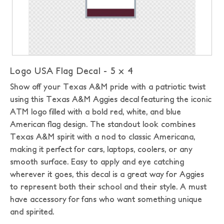
Logo USA Flag Decal - 5 x 4
Show off your Texas A&M pride with a patriotic twist
using this Texas A&M Aggies decal featuring the iconic
ATM logo filled with a bold red, white, and blue
American flag design. The standout look combines
Texas A&M spirit with a nod to classic Americana,
making it perfect for cars, laptops, coolers, or any
smooth surface. Easy to apply and eye catching
wherever it goes, this decal is a great way for Aggies
to represent both their school and their style. A must
have accessory for fans who want something unique
and spirited.