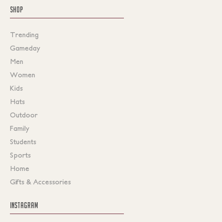
SHOP
Trending
Gameday
Men
Women
Kids
Hats
Outdoor
Family
Students
Sports
Home
Gifts & Accessories
INSTAGRAM