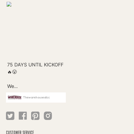
Thewarehouseatcc
CUSTOMER SERVICE