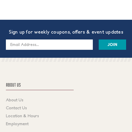
Sign up for weekly coupons, offers & event updates
Email
Address
ABOUT US
About Us
Contact Us
Location & Hours
Employment