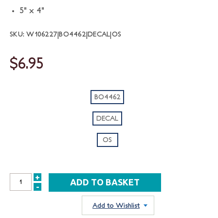
5" x 4"
SKU: W106227|BO4462|DECAL|OS
$6.95
BO4462
DECAL
OS
+
INCREASE
-
DECREASE
QUANTITY:
QUANTITY:
Add to Wishlist