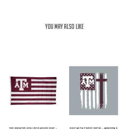
YOU MAY ALSO LIKE
3X5 Printed USA Logo House Flag -
Flag With Cross Decal - Maroon &