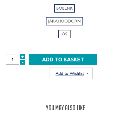
BOBLNK
JARAHOODORN
OS
+
INCREASE
-
DECREASE
QUANTITY:
QUANTITY:
Add to Wishlist
YOU MAY ALSO LIKE