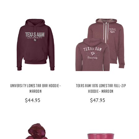
University Lonestar Bar Hoodie -
Texas A&M 1876 Lonestar Full-Zip
Maroon
Hoodie - Maroon
$44.95
$47.95