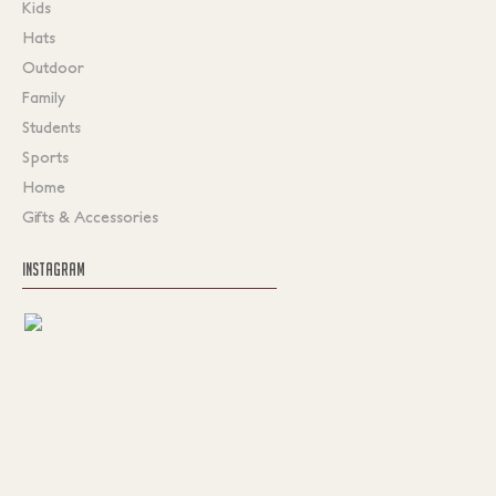
Kids
Hats
Outdoor
Family
Students
Sports
Home
Gifts & Accessories
INSTAGRAM