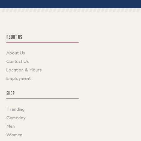
ABOUT US
About Us
Contact Us
Location & Hours
Employment
SHOP
Trending
Gameday
Men
Women