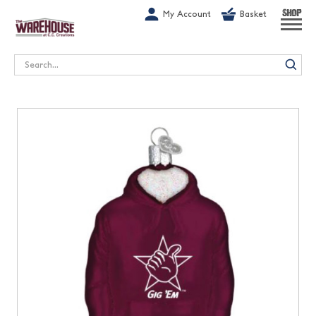
G-1GN7JX6N1C
My Account
Basket
SHOP
Search