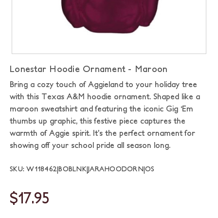
Lonestar Hoodie Ornament - Maroon
Bring a cozy touch of Aggieland to your holiday tree
with this Texas A&M hoodie ornament. Shaped like a
maroon sweatshirt and featuring the iconic Gig ‘Em
thumbs up graphic, this festive piece captures the
warmth of Aggie spirit. It’s the perfect ornament for
showing off your school pride all season long.
SKU: W118462|BOBLNK|JARAHOODORN|OS
$17.95