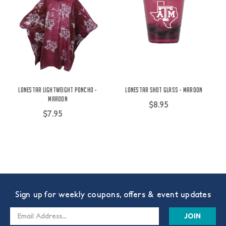
Lonestar Lightweight Poncho -
Lonestar Shot Glass - Maroon
Maroon
$8.95
$7.95
Sign up for weekly coupons, offers & event updates
Email
Address