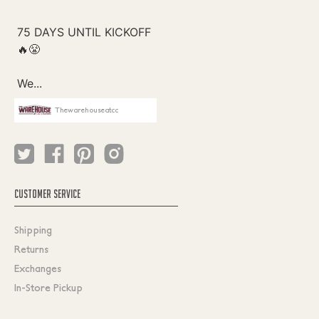
Thewarehouseatcc
CUSTOMER SERVICE
Shipping
Returns
Exchanges
In-Store Pickup