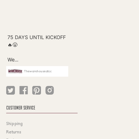
Thewarehouseatcc
CUSTOMER SERVICE
Shipping
Returns