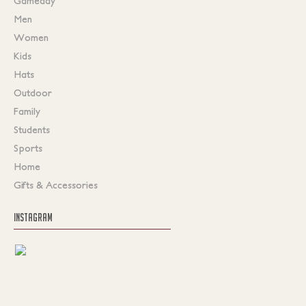
Gameday
Men
Women
Kids
Hats
Outdoor
Family
Students
Sports
Home
Gifts & Accessories
INSTAGRAM