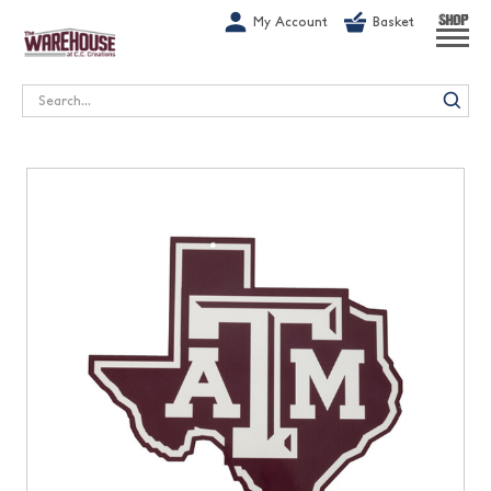
G-1GN7JX6N1C
My Account
Basket
SHOP
Search