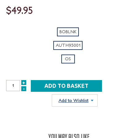
$49.95
BOBLNK
AUTH95001
OS
+
INCREASE
-
DECREASE
QUANTITY:
QUANTITY:
Add to Wishlist
YOU MAY ALSO LIKE