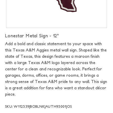
Lonestar Metal Sign - 12"
Add a bold and classic statement to your space with
this Texas A&M Aggies metal wall sign. Shaped like the
state of Texas, this design features a maroon finish
with a large Texas A&M logo layered across the
center for a clean and recognizable look. Perfect for
garages, dorms, offices, or game rooms, it brings a
strong sense of Texas A&M pride to any wall. This sign
is a great addition for fans who want a standout décor
piece.
SKU: W112539|BOBLNK|AUTH95001|OS