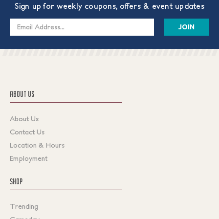
Sign up for weekly coupons, offers & event updates
Email
Address
ABOUT US
About Us
Contact Us
Location & Hours
Employment
SHOP
Trending