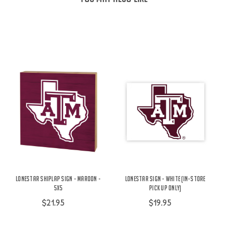
Lonestar Shiplap Sign - Maroon -
Lonestar Sign - White (IN-STORE
5X5
PICK UP ONLY)
$21.95
$19.95