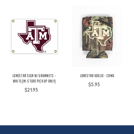
Lonestar Sign w/ Grommets -
Lonestar Koozie - Camo
White (IN-STORE PICK UP ONLY)
$5.95
$21.95