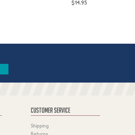
$14.95
CUSTOMER SERVICE
Shipping
Returns