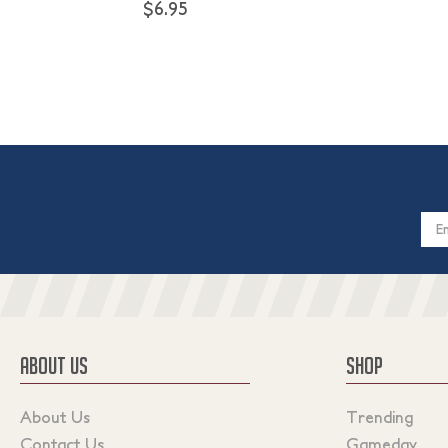
$6.95
Email
Addres
ABOUT US
SHOP
About Us
Trending
Contact Us
Gameday