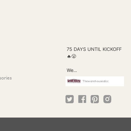
sories
Thewarehouseatcc