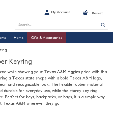
My Account
Basket
Search
orts
Home
Gifts & Accessories
ring
er Keyring
zed while showing your Texas A&M Aggies pride with this
uring a Texas state shape with a bold Texas A&M logo,
clean and recognizable look. The flexible rubber material
nd durable for everyday use, while the sturdy key ring
. Perfect for keys, backpacks, or bags, it is a simple way
ent Texas A&M wherever they go.