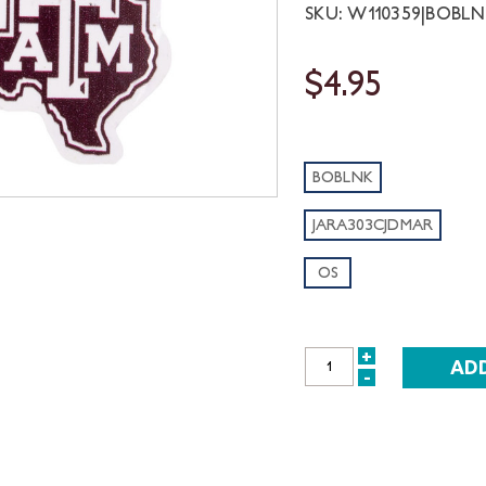
SKU: W110359|BOBL
$4.95
BOBLNK
JARA303CJDMAR
OS
+
INCREASE
-
DECREASE
QUANTITY:
QUANTITY: