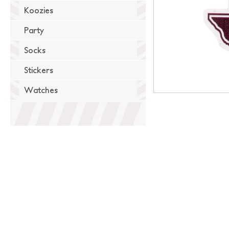
Koozies
Party
Socks
Stickers
Watches