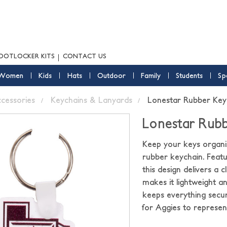
OOTLOCKER KITS
CONTACT US
Women
Kids
Hats
Outdoor
Family
Students
Sp
ccessories
Keychains & Lanyards
Lonestar Rubber Key
Lonestar Rubb
Keep your keys organi
rubber keychain. Feat
this design delivers a 
makes it lightweight a
keeps everything secure
for Aggies to repres