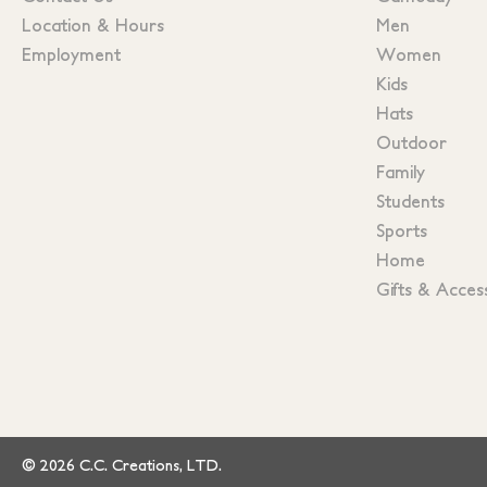
Location & Hours
Men
Employment
Women
Kids
Hats
Outdoor
Family
Students
Sports
Home
Gifts & Acces
© 2026 C.C. Creations, LTD.