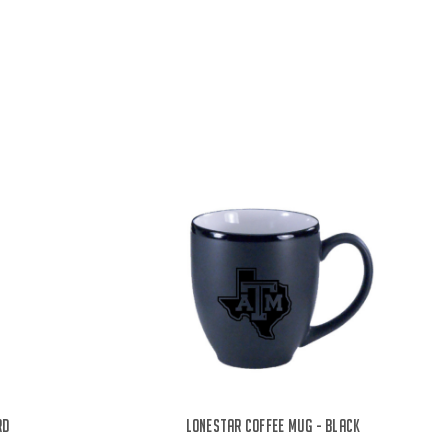
rd
Lonestar Coffee Mug - Black