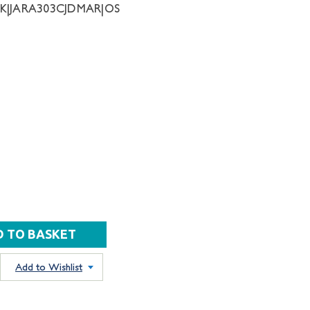
NK|JARA303CJDMAR|OS
Add to Wishlist