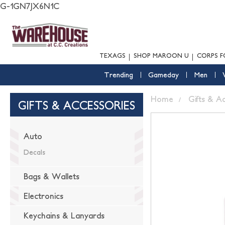
G-1GN7JX6N1C
TEXAGS
SHOP MAROON U
CORPS F
Trending
Gameday
Men
Home
Gifts & A
GIFTS & ACCESSORIES
Auto
Decals
Bags & Wallets
Electronics
Keychains & Lanyards