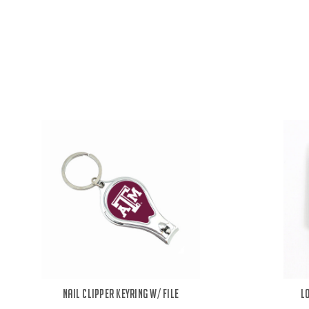
Nail Clipper Keyring w/ File
L