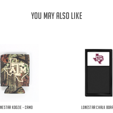
YOU MAY ALSO LIKE
onestar Koozie - Camo
Lonestar Chalk Boa