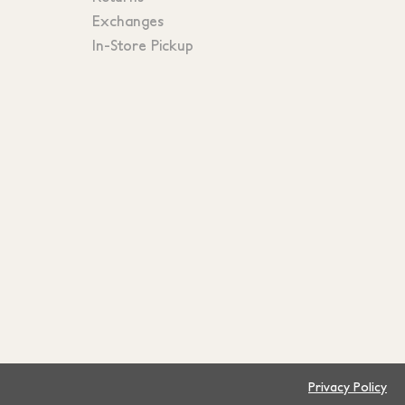
Exchanges
In-Store Pickup
Privacy Policy