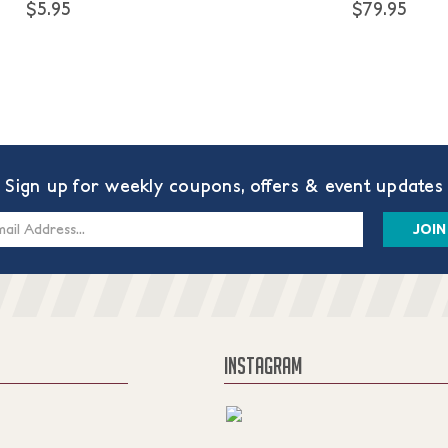
$5.95
$79.95
Sign up for weekly coupons, offers & event updates
s
INSTAGRAM