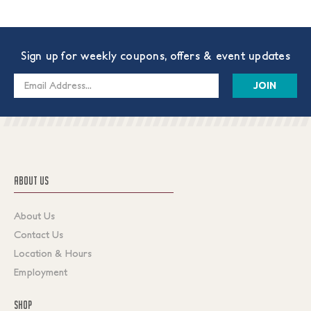
Sign up for weekly coupons, offers & event updates
Email
Address
ABOUT US
About Us
Contact Us
Location & Hours
Employment
SHOP