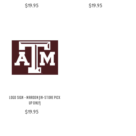
$19.95
$19.95
Logo Sign - Maroon (IN-STORE PICK
UP ONLY)
$19.95