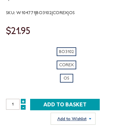
SKU: W104771|BO3102|COREX|OS
$21.95
BO3102
COREX
OS
+
INCREASE
-
DECREASE
QUANTITY:
QUANTITY:
Add to Wishlist