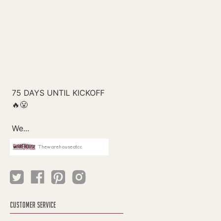
Thewarehouseatcc
CUSTOMER SERVICE