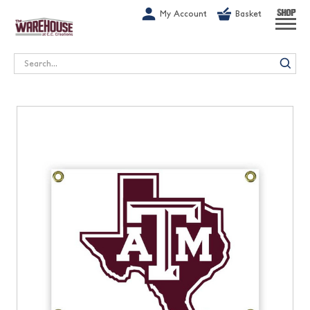
G-1GN7JX6N1C
My Account
Basket
SHOP
Search