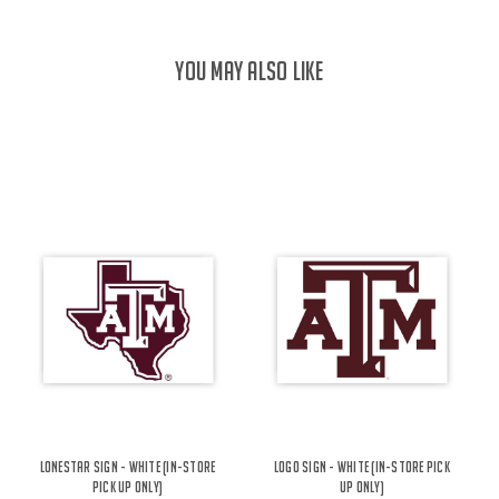
YOU MAY ALSO LIKE
Lonestar Sign - White (IN-STORE
Logo Sign - White (IN-STORE PICK
PICK UP ONLY)
UP ONLY)