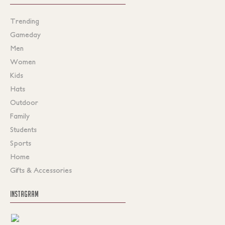
Trending
Gameday
Men
Women
Kids
Hats
Outdoor
Family
Students
Sports
Home
Gifts & Accessories
INSTAGRAM