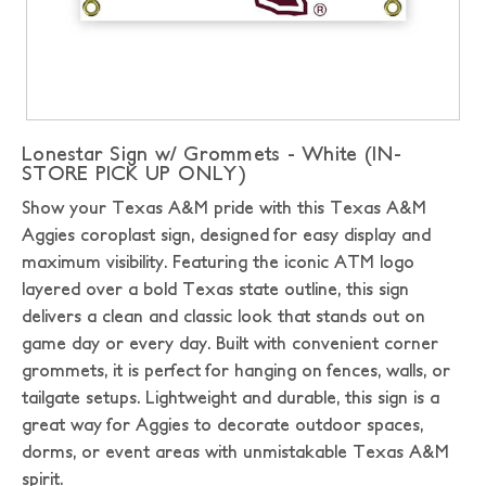
Lonestar Sign w/ Grommets - White (IN-
STORE PICK UP ONLY)
Show your Texas A&M pride with this Texas A&M
Aggies coroplast sign, designed for easy display and
maximum visibility. Featuring the iconic ATM logo
layered over a bold Texas state outline, this sign
delivers a clean and classic look that stands out on
game day or every day. Built with convenient corner
grommets, it is perfect for hanging on fences, walls, or
tailgate setups. Lightweight and durable, this sign is a
great way for Aggies to decorate outdoor spaces,
dorms, or event areas with unmistakable Texas A&M
spirit.