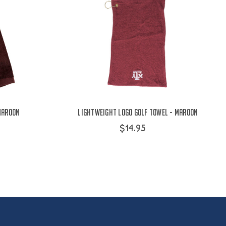
Maroon
Lightweight Logo Golf Towel - Maroon
$14.95