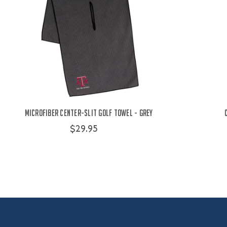
Microfiber Center-Slit Golf Towel - Grey
$29.95