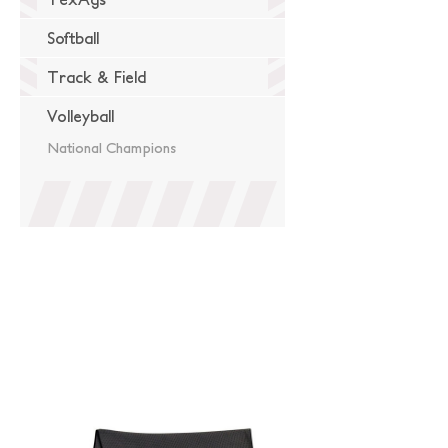
Softball
Track & Field
Volleyball
National Champions