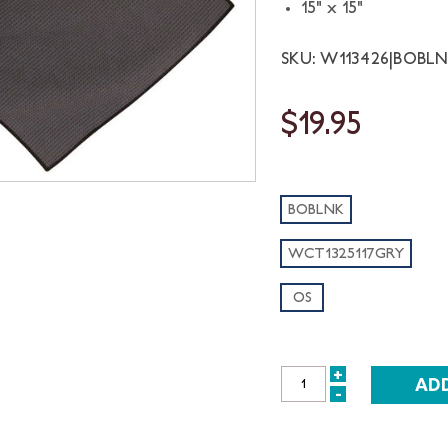
15" x 15"
SKU: W113426|BOBL
$19.95
BOBLNK
WCT1325117GRY
OS
+
INCREASE
-
DECREASE
QUANTITY:
QUANTITY: