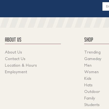
Email
Addres
ABOUT US
SHOP
About Us
Trending
Contact Us
Gameday
Location & Hours
Men
Employment
Women
Kids
Hats
Outdoor
Family
Students