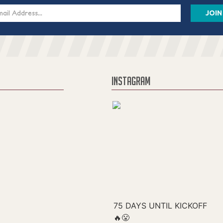
s
INSTAGRAM