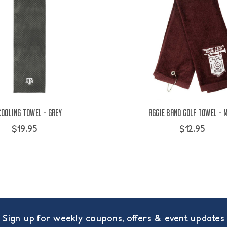
Cooling Towel - Grey
Aggie Band Golf Towel - 
$19.95
$12.95
Sign up for weekly coupons, offers & event updates