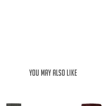
YOU MAY ALSO LIKE