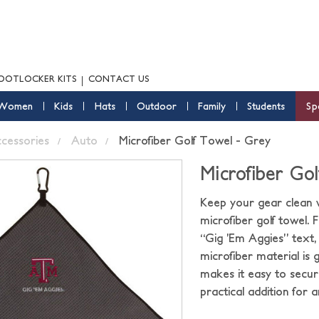
OOTLOCKER KITS
CONTACT US
Women
Kids
Hats
Outdoor
Family
Students
Sp
ccessories
Auto
Microfiber Golf Towel - Grey
Microfiber Go
Keep your gear clean 
microfiber golf towel.
“Gig ’Em Aggies” text, 
microfiber material is 
makes it easy to secure
practical addition for