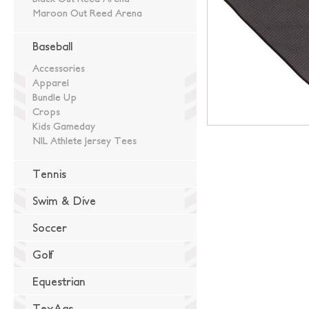
Maroon Out Reed Arena
Baseball
Accessories
Apparel
Bundle Up
Crops
Kids Gameday
NIL Athlete Jersey Tees
Tennis
Swim & Dive
Soccer
Golf
Equestrian
TexAgs