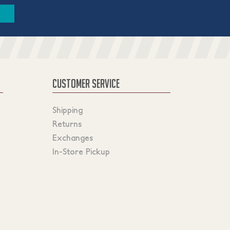
CUSTOMER SERVICE
Shipping
Returns
Exchanges
In-Store Pickup