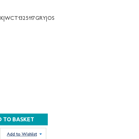
NK|WCT1325117GRY|OS
Add to Wishlist