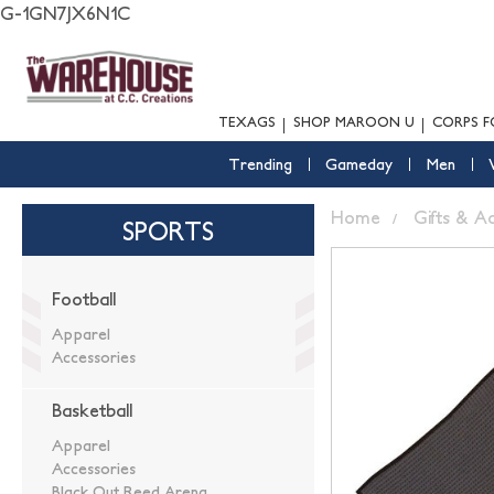
G-1GN7JX6N1C
TEXAGS
SHOP MAROON U
CORPS F
Trending
Gameday
Men
Home
Gifts & A
SPORTS
Football
Apparel
Accessories
Basketball
Apparel
Accessories
Black Out Reed Arena