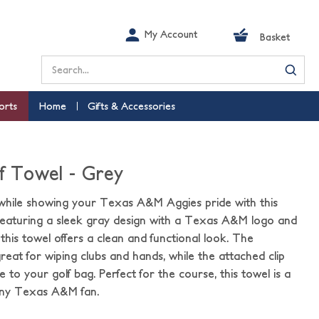
My Account
Basket
Search
orts
Home
Gifts & Accessories
lf Towel - Grey
while showing your Texas A&M Aggies pride with this
 Featuring a sleek gray design with a Texas A&M logo and
this towel offers a clean and functional look. The
great for wiping clubs and hands, while the attached clip
 to your golf bag. Perfect for the course, this towel is a
 any Texas A&M fan.