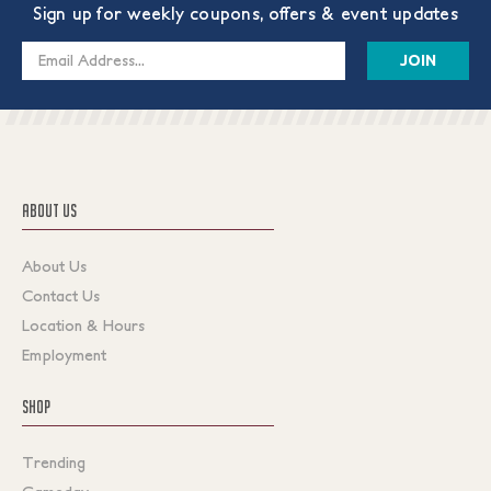
Sign up for weekly coupons, offers & event updates
Email
Address
ABOUT US
About Us
Contact Us
Location & Hours
Employment
SHOP
Trending