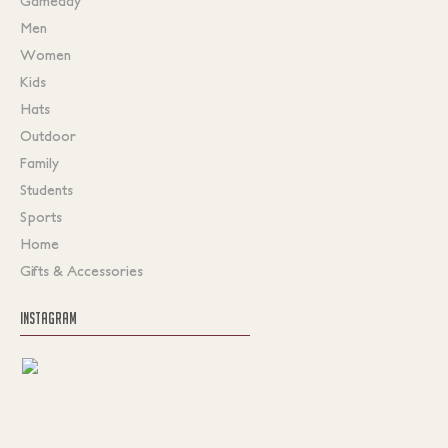
Gameday
Men
Women
Kids
Hats
Outdoor
Family
Students
Sports
Home
Gifts & Accessories
INSTAGRAM