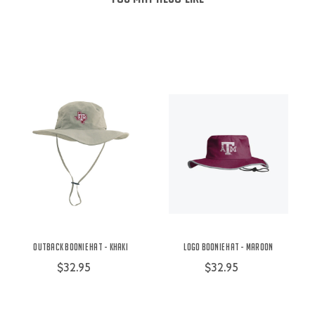
Outback Boonie Hat - Khaki
Logo Boonie Hat - Maroon
$32.95
$32.95