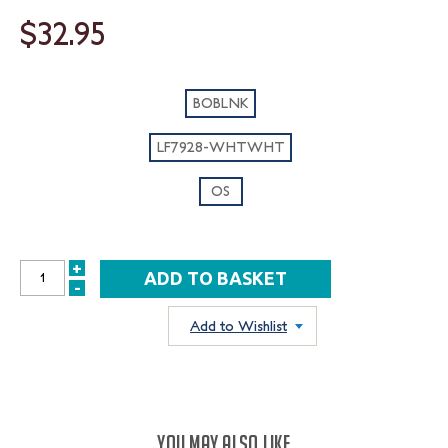
$32.95
BOBLNK
LF7928-WHTWHT
OS
+
INCREASE
-
DECREASE
QUANTITY:
QUANTITY:
Add to Wishlist
YOU MAY ALSO LIKE