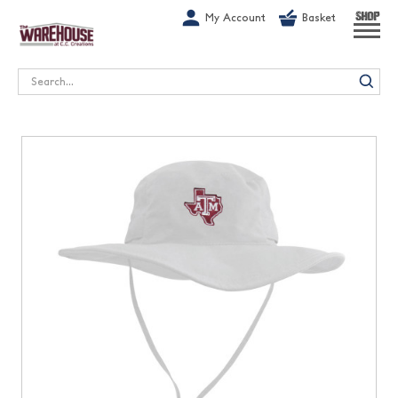
G-1GN7JX6N1C
My Account
Basket
SHOP
Search