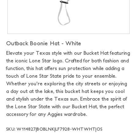
Outback Boonie Hat - White
Elevate your Texas style with our Bucket Hat featuring
the iconic Lone Star logo. Crafted for both fashion and
function, this hat offers sun protection while adding a
touch of Lone Star State pride to your ensemble.
Whether you're exploring the city streets or enjoying
a day out at the lake, this bucket hat keeps you cool
and stylish under the Texas sun. Embrace the spirit of
the Lone Star State with our Bucket Hat, the perfect
accessory for any Aggies wardrobe.
SKU: W114827|BOBLNK|LF7928-WHTWHT|OS