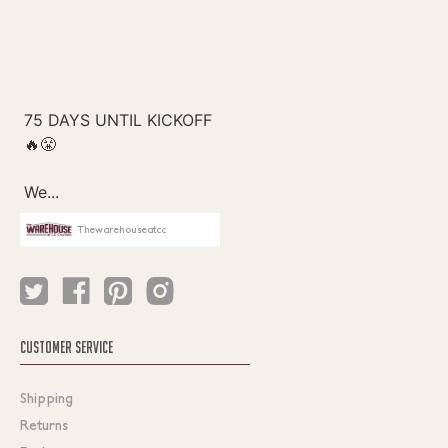
Thewarehouseatcc
CUSTOMER SERVICE
Shipping
Returns