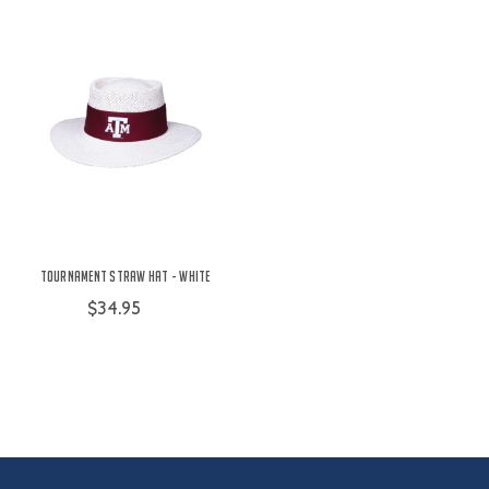
Tournament Straw Hat - White
$34.95