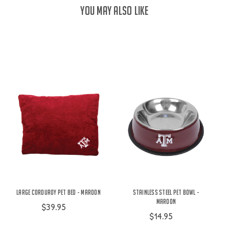
YOU MAY ALSO LIKE
Large Corduroy Pet Bed - Maroon
Stainless Steel Pet Bowl -
Maroon
$39.95
$14.95