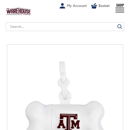
G-1GN7JX6N1C
My Account
Basket
SHOP
Search