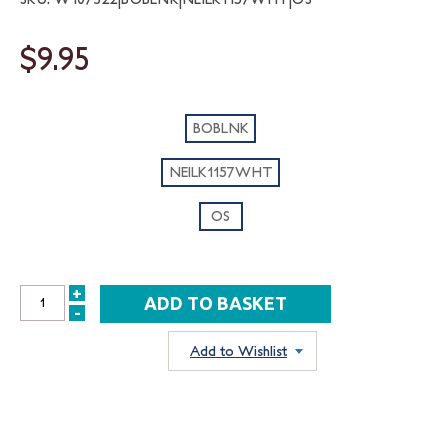
$9.95
BOBLNK
NEILK1157WHT
OS
+
INCREASE
-
DECREASE
QUANTITY:
QUANTITY:
Add to Wishlist