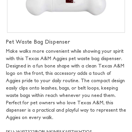
Pet Waste Bag Dispenser
Make walks more convenient while showing your spirit
with this Texas A&M Aggies pet waste bag dispenser.
Designed in a fun bone shape with a clean Texas A&M
logo on the front, this accessory adds a touch of
Aggies pride to your daily routine. The compact design
easily clips onto leashes, bags, or belt loops, keeping
waste bags within reach whenever you need them.
Perfect for pet owners who love Texas A&M, this
dispenser is a practical and playful way to represent the
Aggies on every walk.
SKU: W107322|BOBLNK|NEILK1157WHT|OS