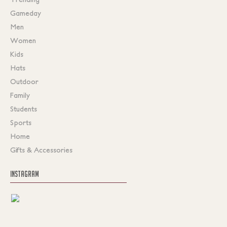
Gameday
Men
Women
Kids
Hats
Outdoor
Family
Students
Sports
Home
Gifts & Accessories
INSTAGRAM