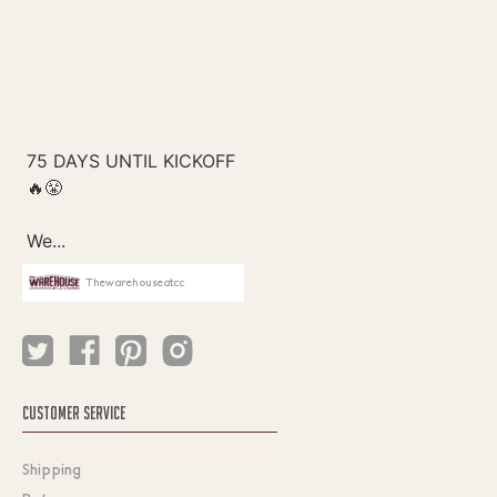
Thewarehouseatcc
CUSTOMER SERVICE
Shipping