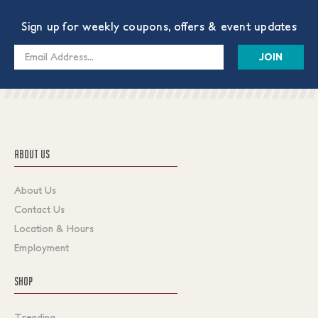
Sign up for weekly coupons, offers & event updates
Email
Address
ABOUT US
About Us
Contact Us
Location & Hours
Employment
SHOP
Trending