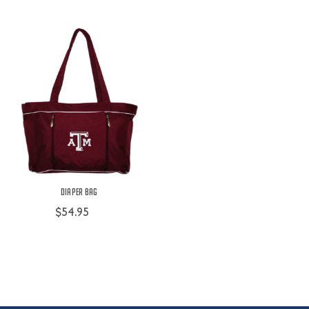
Diaper Bag
$54.95