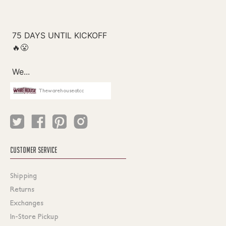
Thewarehouseatcc
CUSTOMER SERVICE
Shipping
Returns
Exchanges
In-Store Pickup