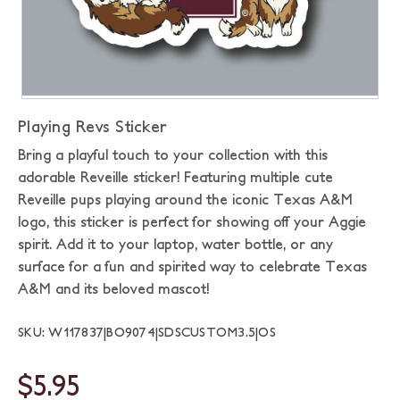
Playing Revs Sticker
Bring a playful touch to your collection with this
adorable Reveille sticker! Featuring multiple cute
Reveille pups playing around the iconic Texas A&M
logo, this sticker is perfect for showing off your Aggie
spirit. Add it to your laptop, water bottle, or any
surface for a fun and spirited way to celebrate Texas
A&M and its beloved mascot!
SKU: W117837|BO9074|SDSCUSTOM3.5|OS
$5.95