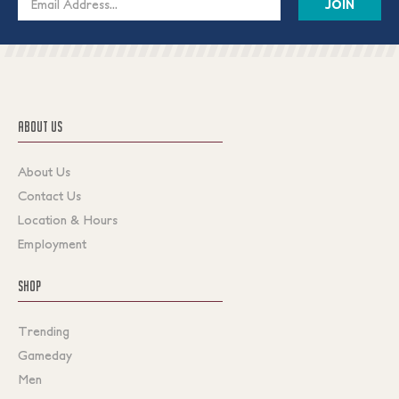
Address
ABOUT US
About Us
Contact Us
Location & Hours
Employment
SHOP
Trending
Gameday
Men