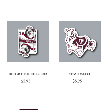
Queen Rev Playing Card Sticker
Sassy Rev Sticker
$5.95
$5.95