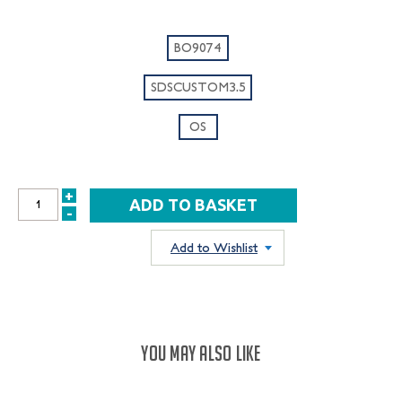
BO9074
SDSCUSTOM3.5
OS
+
INCREASE
-
DECREASE
QUANTITY:
QUANTITY:
Add to Wishlist
YOU MAY ALSO LIKE