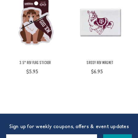
3.5" Rev Flag Sticker
Sassy Rev Magnet
$5.95
$6.95
Sign up for weekly coupons, offers & event updates
Email