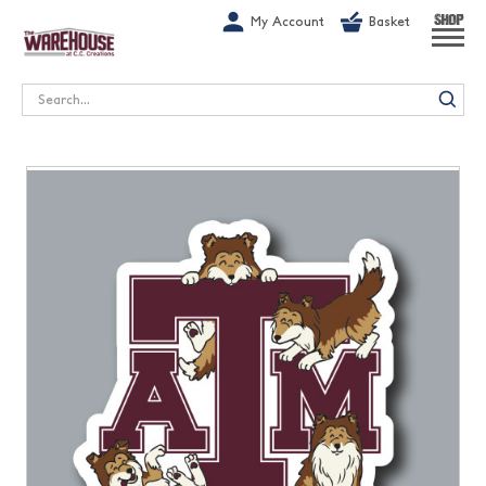
G-1GN7JX6N1C
My Account
Basket
SHOP
Search