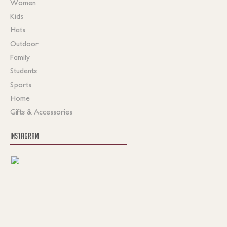
Women
Kids
Hats
Outdoor
Family
Students
Sports
Home
Gifts & Accessories
INSTAGRAM