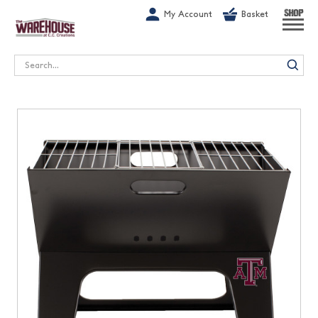
G-1GN7JX6N1C
My Account
Basket
SHOP
Search