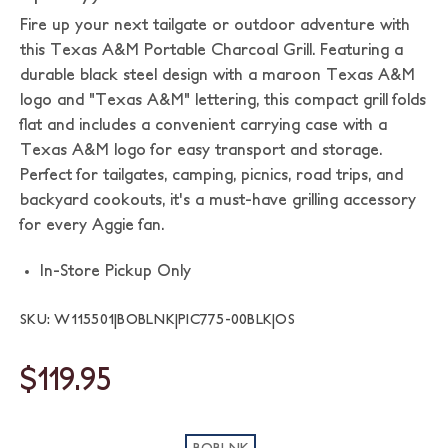
Fire up your next tailgate or outdoor adventure with
this Texas A&M Portable Charcoal Grill. Featuring a
durable black steel design with a maroon Texas A&M
logo and "Texas A&M" lettering, this compact grill folds
flat and includes a convenient carrying case with a
Texas A&M logo for easy transport and storage.
Perfect for tailgates, camping, picnics, road trips, and
backyard cookouts, it's a must-have grilling accessory
for every Aggie fan.
In-Store Pickup Only
SKU: W115501|BOBLNK|PIC775-00BLK|OS
$119.95
BOBLNK