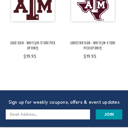
Logo Sign - White (IN-STORE PICK
Lonestar Sign - White (IN-STORE
UP ONLY)
PICK UP ONLY)
$19.95
$19.95
Sign up for weekly coupons, offers & event updates
Email
Address