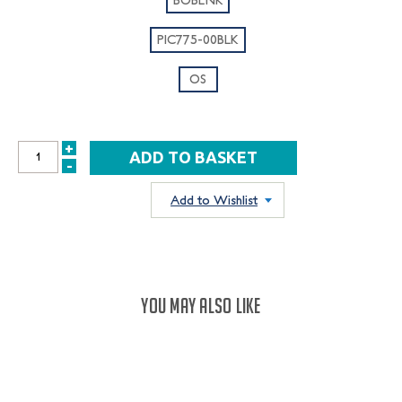
PIC775-00BLK
OS
+
INCREASE
-
DECREASE
QUANTITY:
QUANTITY:
Add to Wishlist
YOU MAY ALSO LIKE