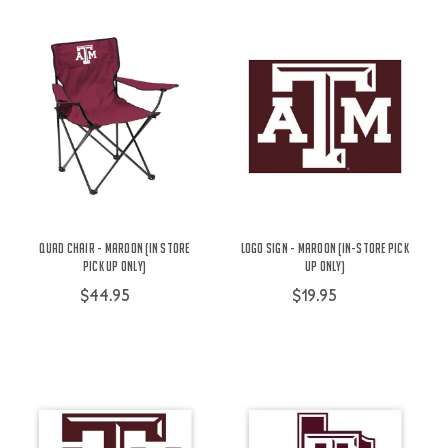
Quad Chair - Maroon (In Store
Logo Sign - Maroon (IN-STORE PICK
Pick Up Only)
UP ONLY)
$44.95
$19.95