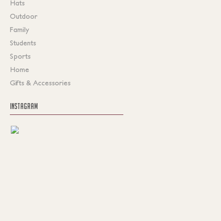
Hats
Outdoor
Family
Students
Sports
Home
Gifts & Accessories
INSTAGRAM