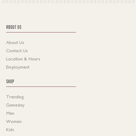
ABOUT US
About Us
Contact Us
Location & Hours
Employment
SHOP
Trending
Gameday
Men
Women
Kids