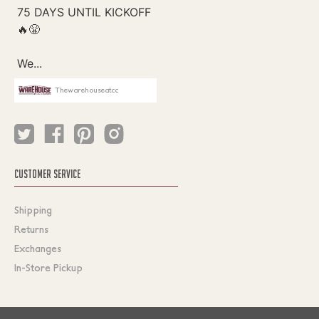
Thewarehouseatcc
CUSTOMER SERVICE
Shipping
Returns
Exchanges
In-Store Pickup