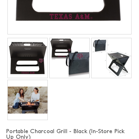
Portable Charcoal Grill - Black (In-Store Pick
Up Only)