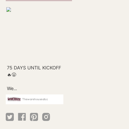
Thewarehouseatcc