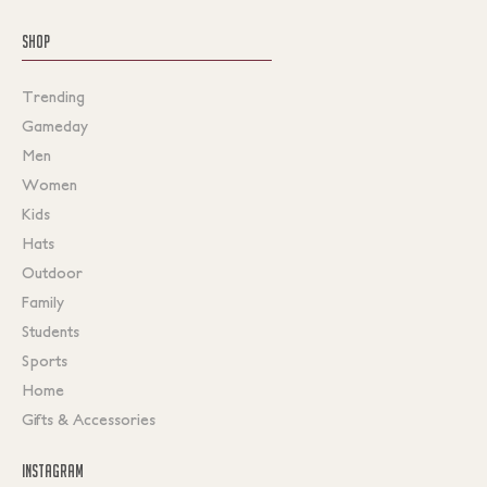
SHOP
Trending
Gameday
Men
Women
Kids
Hats
Outdoor
Family
Students
Sports
Home
Gifts & Accessories
INSTAGRAM