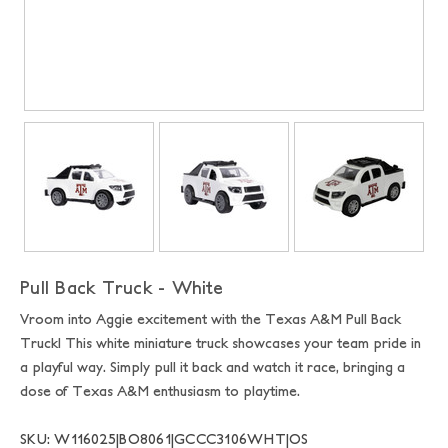
Pull Back Truck - White
Vroom into Aggie excitement with the Texas A&M Pull Back
Truck! This white miniature truck showcases your team pride in
a playful way. Simply pull it back and watch it race, bringing a
dose of Texas A&M enthusiasm to playtime.
SKU: W116025|BO8061|GCCC3106WHT|OS