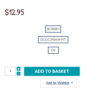
$12.95
BO8061
GCCC3106WHT
OS
+
INCREASE
-
DECREASE
QUANTITY:
QUANTITY:
Add to Wishlist