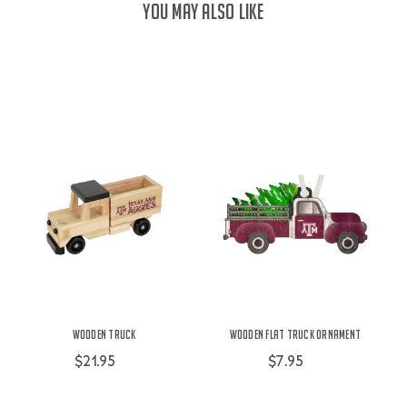
YOU MAY ALSO LIKE
Wooden Truck
Wooden Flat Truck Ornament
$21.95
$7.95