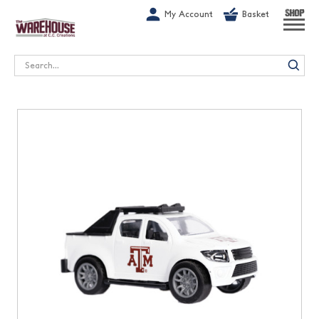
G-1GN7JX6N1C
My Account
Basket
SHOP
Search