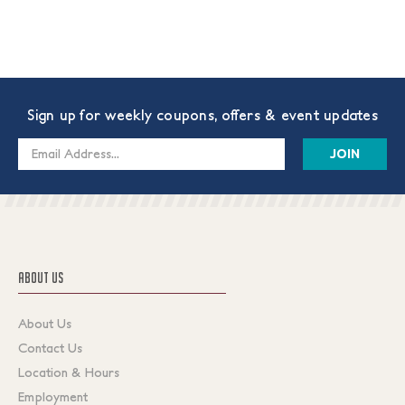
Sign up for weekly coupons, offers & event updates
Email
Address
ABOUT US
About Us
Contact Us
Location & Hours
Employment