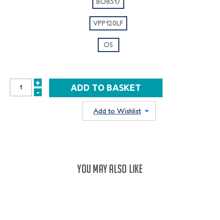
BO8517
VPP120LF
OS
+
INCREASE
-
DECREASE
QUANTITY:
QUANTITY:
Add to Wishlist
YOU MAY ALSO LIKE