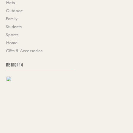
Hats
Outdoor
Family
Students
Sports
Home
Gifts & Accessories
INSTAGRAM