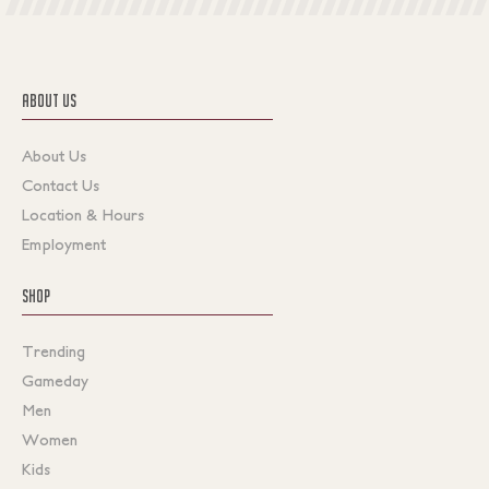
ABOUT US
About Us
Contact Us
Location & Hours
Employment
SHOP
Trending
Gameday
Men
Women
Kids