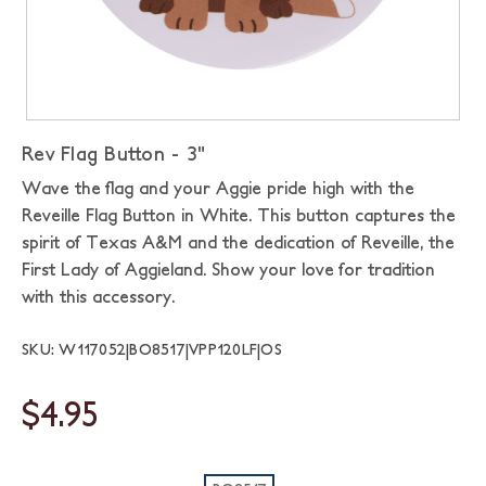
Rev Flag Button - 3"
Wave the flag and your Aggie pride high with the
Reveille Flag Button in White. This button captures the
spirit of Texas A&M and the dedication of Reveille, the
First Lady of Aggieland. Show your love for tradition
with this accessory.
SKU: W117052|BO8517|VPP120LF|OS
$4.95