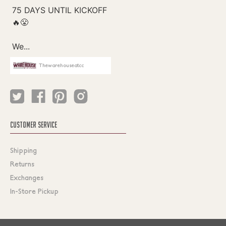
Thewarehouseatcc
CUSTOMER SERVICE
Shipping
Returns
Exchanges
In-Store Pickup