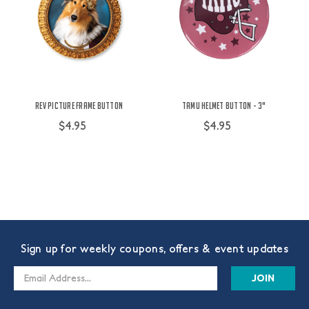
Rev Picture Frame Button
TAMU Helmet Button - 3"
$4.95
$4.95
Sign up for weekly coupons, offers & event updates
Email
Address