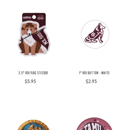
3.5" Rev Flag Sticker
1" Rev Button - White
$5.95
$2.95