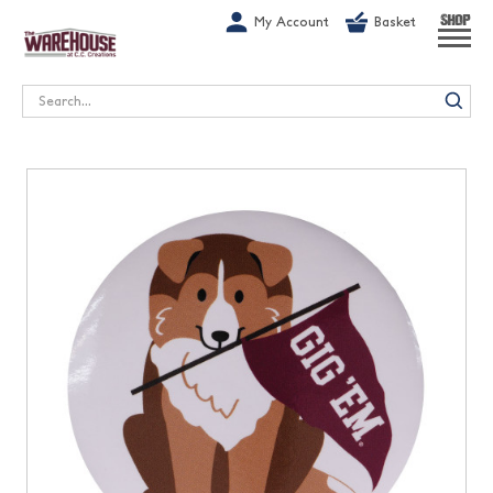
G-1GN7JX6N1C
My Account
Basket
SHOP
Search