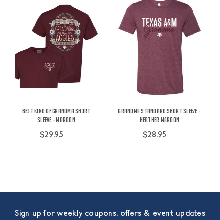
Best Kind of Grandma Short
Grandma Standard Short Sleeve -
Sleeve - Maroon
Heather Maroon
$29.95
$28.95
Sign up for weekly coupons, offers & event updates