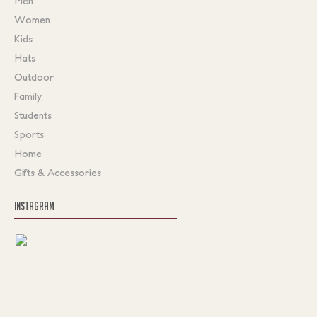
Men
Women
Kids
Hats
Outdoor
Family
Students
Sports
Home
Gifts & Accessories
INSTAGRAM