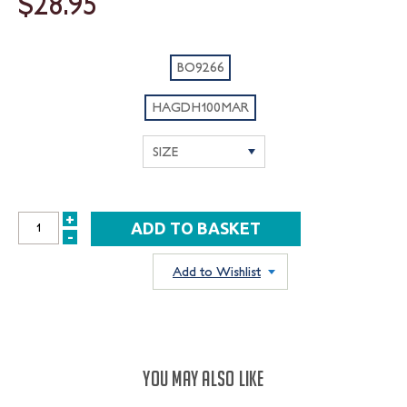
$28.95
BO9266
HAGDH100MAR
+
INCREASE
-
DECREASE
QUANTITY:
QUANTITY:
Add to Wishlist
YOU MAY ALSO LIKE