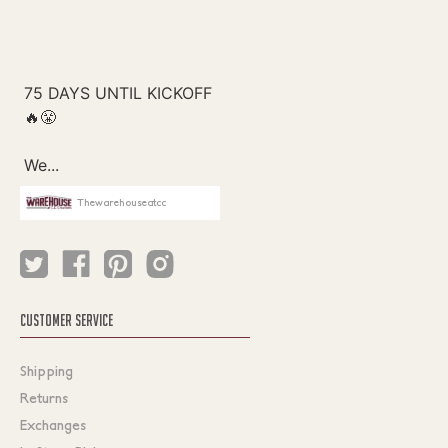
Thewarehouseatcc
CUSTOMER SERVICE
Shipping
Returns
Exchanges