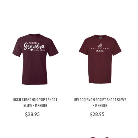
Aggie Grandma Script Short
Rev Aggie Mom Script Short Sleeve
Sleeve - Maroon
- Maroon
$28.95
$28.95