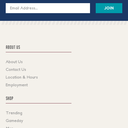
Email
Address
ABOUT US
About Us
Contact Us
Location & Hours
Employment
SHOP
Trending
Gameday