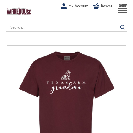
G-1GN7JX6N1C
My Account
Basket
SHOP
Search