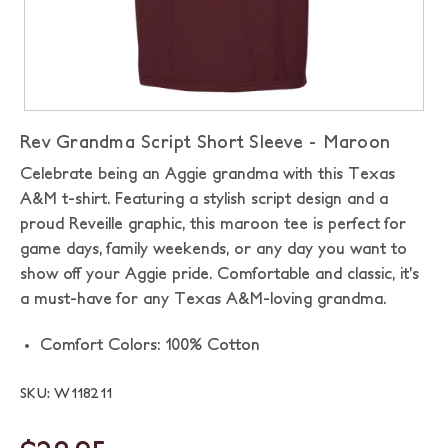
Rev Grandma Script Short Sleeve - Maroon
Celebrate being an Aggie grandma with this Texas
A&M t-shirt. Featuring a stylish script design and a
proud Reveille graphic, this maroon tee is perfect for
game days, family weekends, or any day you want to
show off your Aggie pride. Comfortable and classic, it’s
a must-have for any Texas A&M-loving grandma.
Comfort Colors: 100% Cotton
SKU: W118211