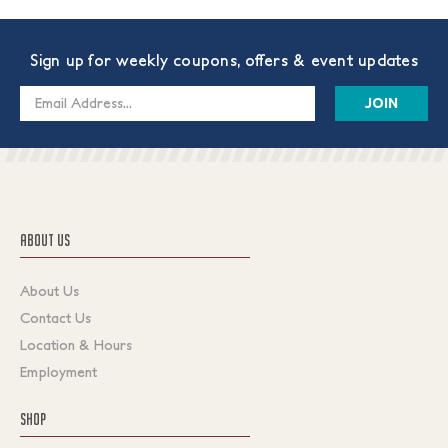
Sign up for weekly coupons, offers & event updates
Email
Address
ABOUT US
About Us
Contact Us
Location & Hours
Employment
SHOP