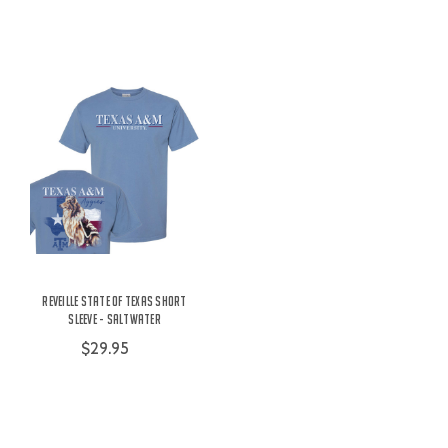
Reveille State of Texas Short
Sleeve - Saltwater
$29.95