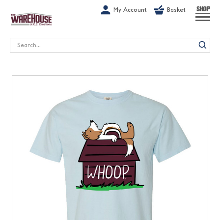
G-1GN7JX6N1C
My Account
Basket
SHOP
Search