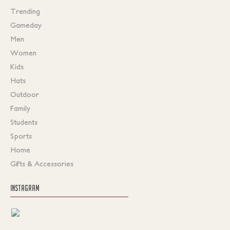
Trending
Gameday
Men
Women
Kids
Hats
Outdoor
Family
Students
Sports
Home
Gifts & Accessories
INSTAGRAM