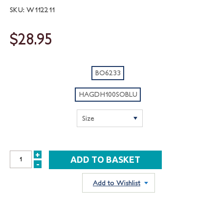
SKU: W112211
$28.95
BO6233
HAGDH100SOBLU
+
INCREASE
-
DECREASE
QUANTITY:
QUANTITY:
Add to Wishlist