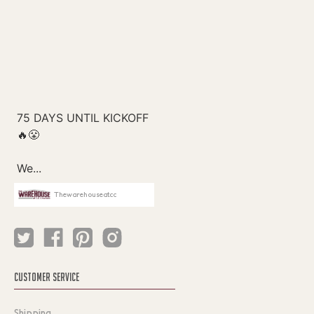
Thewarehouseatcc
CUSTOMER SERVICE
Shipping