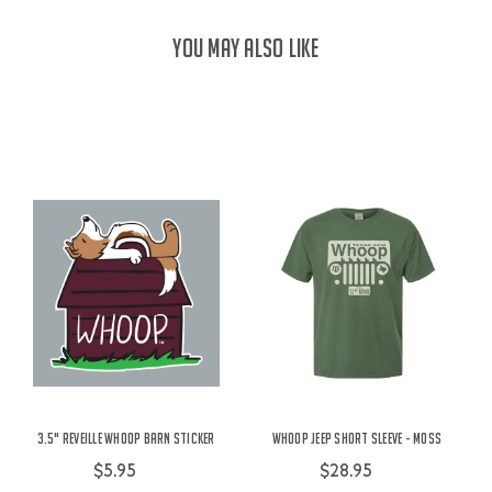
YOU MAY ALSO LIKE
3.5" Reveille Whoop Barn Sticker
Whoop Jeep Short Sleeve - Moss
$5.95
$28.95