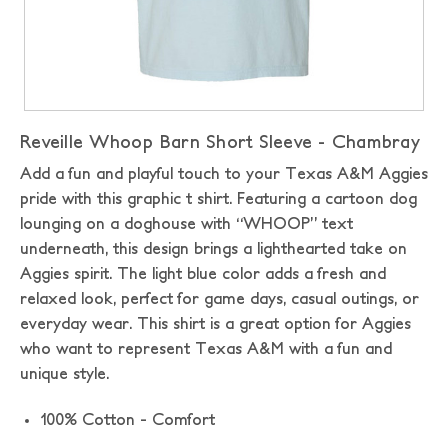
Reveille Whoop Barn Short Sleeve - Chambray
Add a fun and playful touch to your Texas A&M Aggies
pride with this graphic t shirt. Featuring a cartoon dog
lounging on a doghouse with “WHOOP” text
underneath, this design brings a lighthearted take on
Aggies spirit. The light blue color adds a fresh and
relaxed look, perfect for game days, casual outings, or
everyday wear. This shirt is a great option for Aggies
who want to represent Texas A&M with a fun and
unique style.
100% Cotton - Comfort