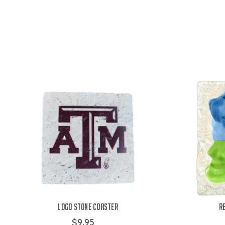
Logo Stone Coaster
R
$9.95