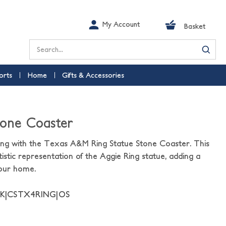
My Account
Basket
Search
orts
Home
Gifts & Accessories
tone Coaster
ing with the Texas A&M Ring Statue Stone Coaster. This
istic representation of the Aggie Ring statue, adding a
your home.
NK|CSTX4RING|OS