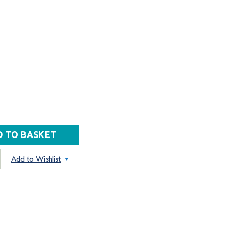
Add to Wishlist