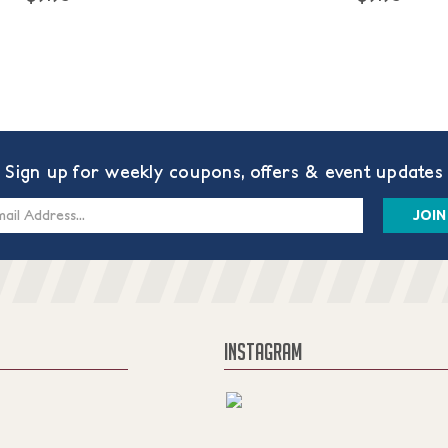
Sign up for weekly coupons, offers & event updates
s
INSTAGRAM