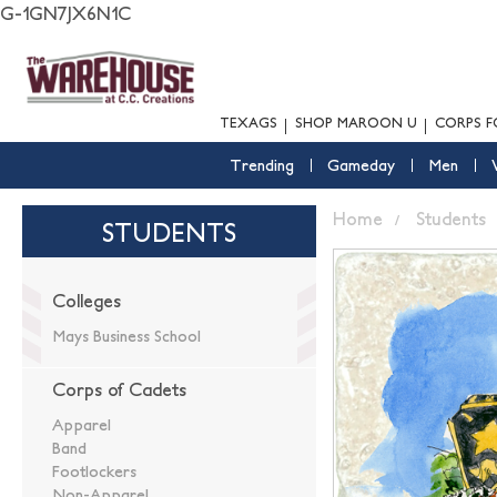
G-1GN7JX6N1C
TEXAGS
SHOP MAROON U
CORPS F
Trending
Gameday
Men
Home
Students
STUDENTS
Colleges
Mays Business School
Corps of Cadets
Apparel
Band
Footlockers
Non-Apparel