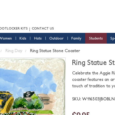
OOTLOCKER KITS
CONTACT US
Women
Kids
Hats
Outdoor
Family
Students
Sp
Ring Day
Ring Statue Stone Coaster
Ring Statue S
Celebrate the Aggie R
coaster features an art
touch of tradition to 
SKU: W116503|BOBL