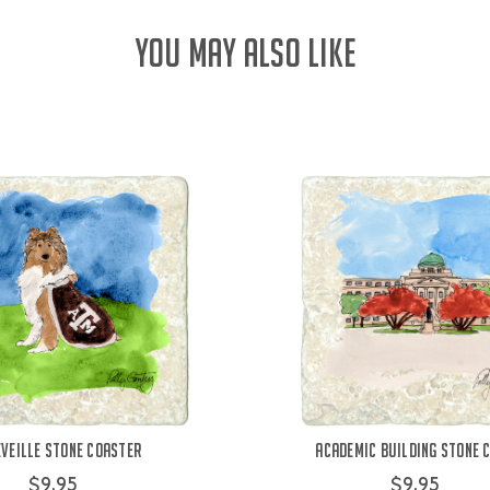
YOU MAY ALSO LIKE
eveille Stone Coaster
Academic Building Stone 
$9.95
$9.95