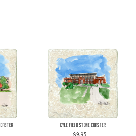
Coaster
Kyle Field Stone Coaster
$9.95