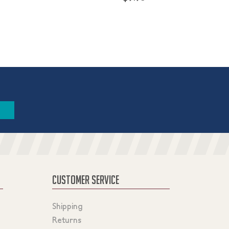
CUSTOMER SERVICE
Shipping
Returns