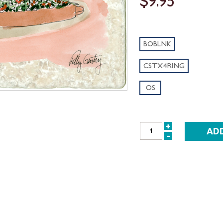
$9.95
BOBLNK
CSTX4RING
OS
+
INCREASE
-
DECREASE
QUANTITY:
QUANTITY: