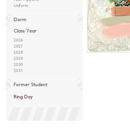
Uniform
Dorm
Class Year
2026
2027
2028
2029
2030
2031
Former Student
Ring Day