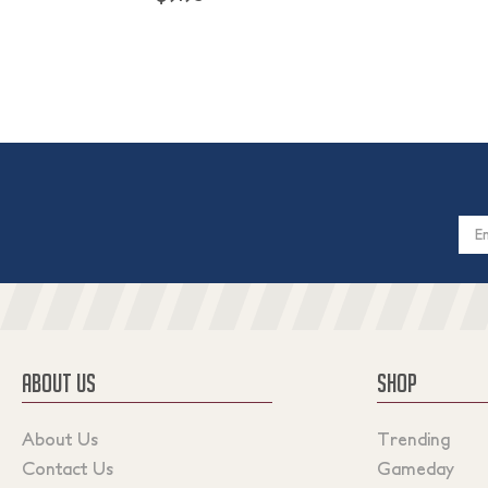
Email
Addres
ABOUT US
SHOP
About Us
Trending
Contact Us
Gameday