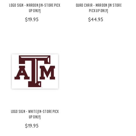
Logo Sign - Maroon (IN-STORE PICK
Quad Chair - Maroon (In Store
UP ONLY)
Pick Up Only)
$19.95
$44.95
Logo Sign - White (IN-STORE PICK
UP ONLY)
$19.95