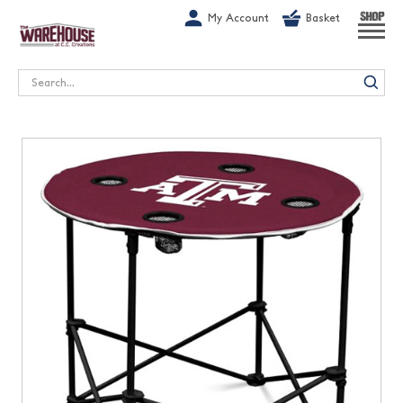
G-1GN7JX6N1C
My Account
Basket
SHOP
Search