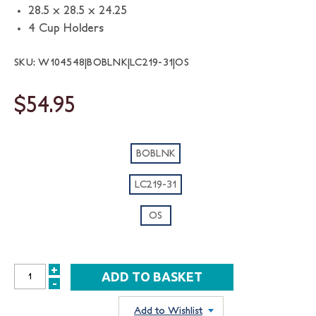
28.5 x 28.5 x 24.25
4 Cup Holders
SKU: W104548|BOBLNK|LC219-31|OS
$54.95
BOBLNK
LC219-31
OS
+
INCREASE
-
DECREASE
QUANTITY:
QUANTITY:
Add to Wishlist