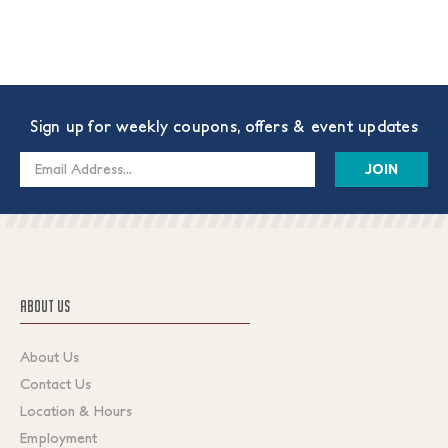
Sign up for weekly coupons, offers & event updates
Email
Address
ABOUT US
About Us
Contact Us
Location & Hours
Employment