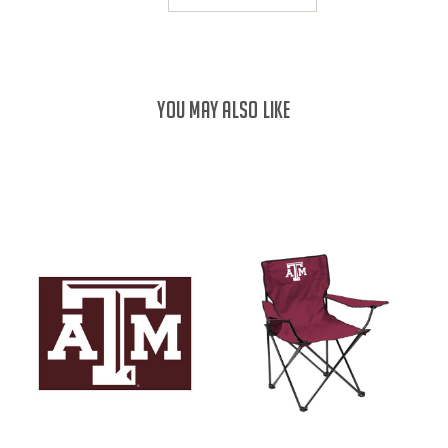
YOU MAY ALSO LIKE