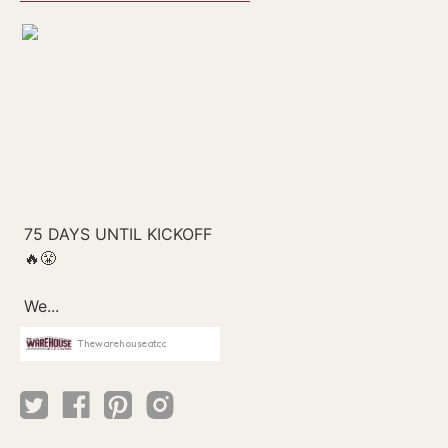
Thewarehouseatcc