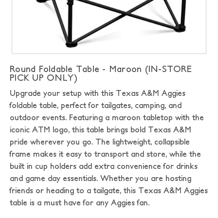
Round Foldable Table - Maroon (IN-STORE
PICK UP ONLY)
Upgrade your setup with this Texas A&M Aggies
foldable table, perfect for tailgates, camping, and
outdoor events. Featuring a maroon tabletop with the
iconic ATM logo, this table brings bold Texas A&M
pride wherever you go. The lightweight, collapsible
frame makes it easy to transport and store, while the
built in cup holders add extra convenience for drinks
and game day essentials. Whether you are hosting
friends or heading to a tailgate, this Texas A&M Aggies
table is a must have for any Aggies fan.