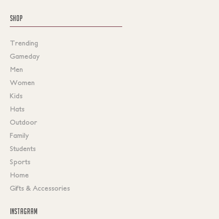
SHOP
Trending
Gameday
Men
Women
Kids
Hats
Outdoor
Family
Students
Sports
Home
Gifts & Accessories
INSTAGRAM