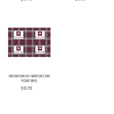
Tartan Plaid Gift Wrap (IN STORE
PICKUP ONLY)
$12.95