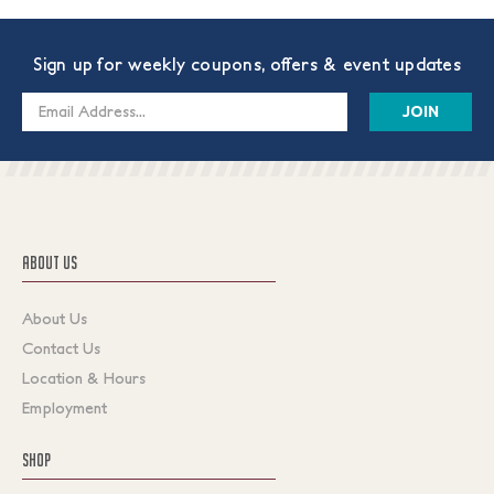
Sign up for weekly coupons, offers & event updates
Email
Address
ABOUT US
About Us
Contact Us
Location & Hours
Employment
SHOP