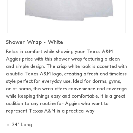
Shower Wrap - White
Relax in comfort while showing your Texas A&M
Aggies pride with this shower wrap featuring a clean
and simple design. The crisp white look is accented with
a subtle Texas A&M logo, creating a fresh and timeless
style perfect for everyday use. Ideal for dorms, gyms,
or at home, this wrap offers convenience and coverage
while keeping things easy and comfortable. It is a great
addition to any routine for Aggies who want to
represent Texas A&M in a practical way.
24" Long