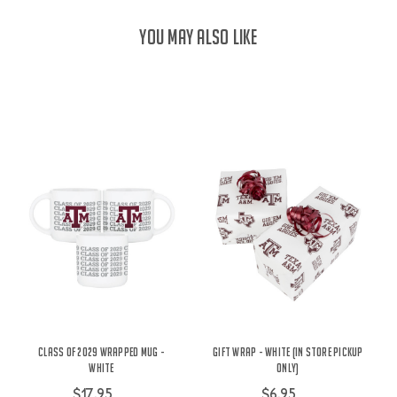
YOU MAY ALSO LIKE
Class of 2029 Wrapped Mug -
Gift Wrap - White (IN STORE PICKUP
White
ONLY)
$17.95
$6.95