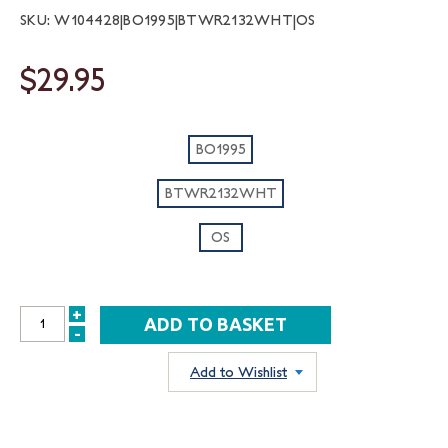
SKU: W104428|BO1995|BTWR2132WHT|OS
$29.95
BO1995
BTWR2132WHT
OS
+
INCREASE
-
DECREASE
QUANTITY:
QUANTITY:
Add to Wishlist