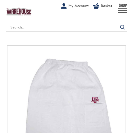
G-1GN7JX6N1C
My Account
Basket
SHOP
Search