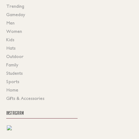
Trending
Gameday
Men
Women
Kids
Hats
Outdoor
Family
Students
Sports
Home
Gifts & Accessories
INSTAGRAM