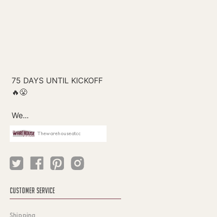
Thewarehouseatcc
CUSTOMER SERVICE
Shipping