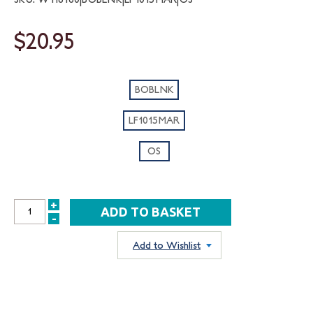
$20.95
BOBLNK
LF1015MAR
OS
+
INCREASE
-
DECREASE
QUANTITY:
QUANTITY:
Add to Wishlist