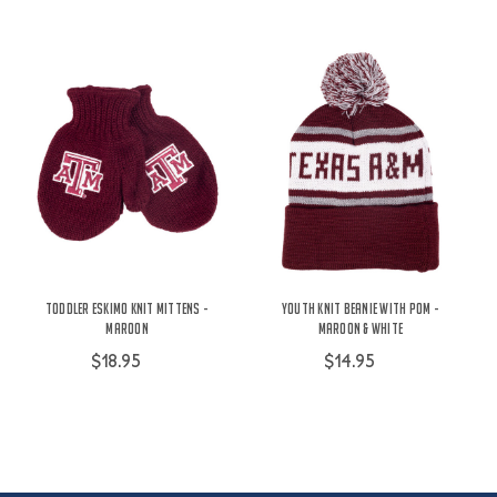
Toddler Eskimo Knit Mittens -
Youth Knit Beanie With Pom -
Maroon
Maroon & White
$18.95
$14.95