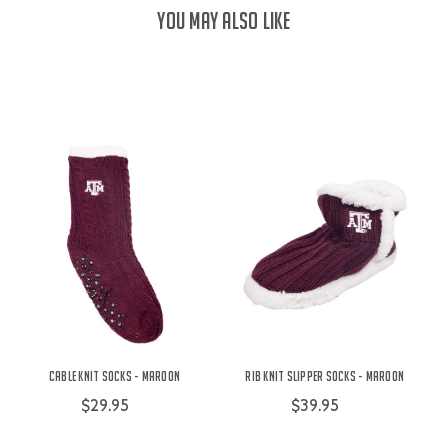
YOU MAY ALSO LIKE
Cable Knit Socks - Maroon
Rib Knit Slipper Socks - Maroon
$29.95
$39.95