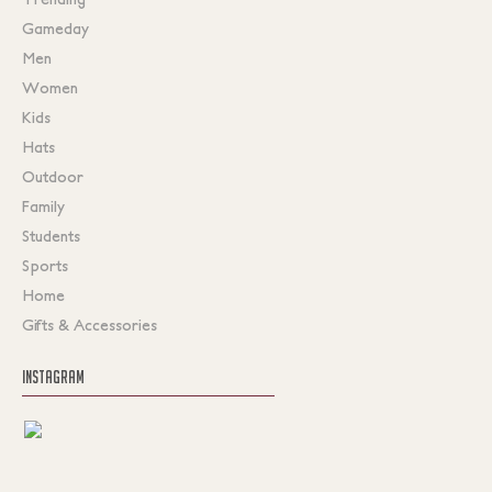
Gameday
Men
Women
Kids
Hats
Outdoor
Family
Students
Sports
Home
Gifts & Accessories
INSTAGRAM