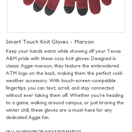
Smart Touch Knit Gloves - Maroon
Keep your hands warm while showing off your Texas
A&M pride with these cozy knit gloves. Designed in
classic Aggie maroon, they feature the embroidered
ATM logo on the back, making them the perfect cold-
weather accessory. With touch-screen-compatible
fingertips, you can text, scroll, and stay connected
without ever taking them off. Whether you're heading
to a game, walking around campus, or just braving the
winter chill, these gloves are a must-have for any
dedicated Aggie fan.
SKU: W118160|BOBLNK|LF1015MAR|OS