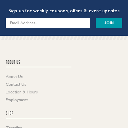
Sign up for weekly coupons, offers & event updates
Email
Address
ABOUT US
About Us
Contact Us
Location & Hours
Employment
SHOP
Trending