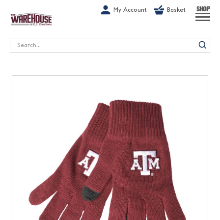
G-1GN7JX6N1C
My Account
Basket
SHOP
Search