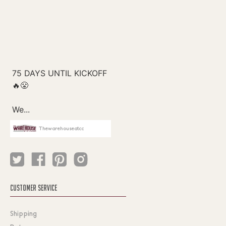
Thewarehouseatcc
CUSTOMER SERVICE
Shipping