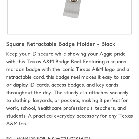
Square Retractable Badge Holder - Black
Keep your ID secure while showing your Aggie pride
with this Texas A&M Badge Reel. Featuring a square
maroon badge with the iconic Texas A&M logo and a
retractable cord, this badge reel makes it easy to scan
or display ID cards, access badges, and key cards
throughout the day. The sturdy clip attaches securely
to clothing, lanyards, or pockets, making it perfect for
work, school, healthcare professionals, teachers, and
students. A practical everyday accessory for any Texas
A&M fan.
SKU: W114129|BOBLNK|WC26172066|OS