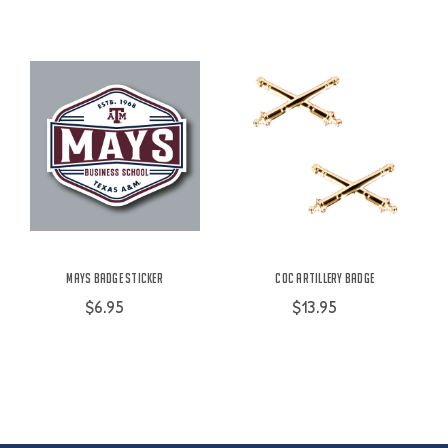
Mays Badge Sticker
COC Artillery Badge
$6.95
$13.95