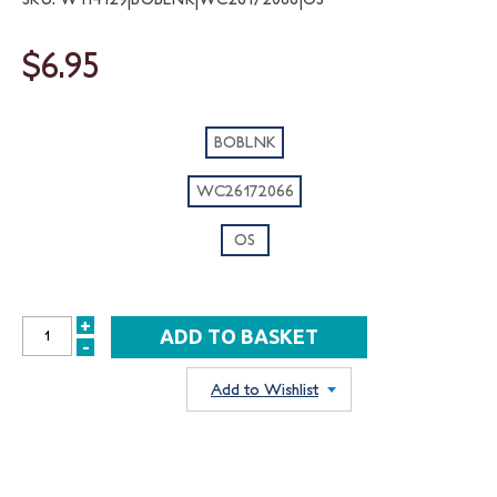
$6.95
BOBLNK
WC26172066
OS
+
INCREASE
-
DECREASE
QUANTITY:
QUANTITY:
Add to Wishlist