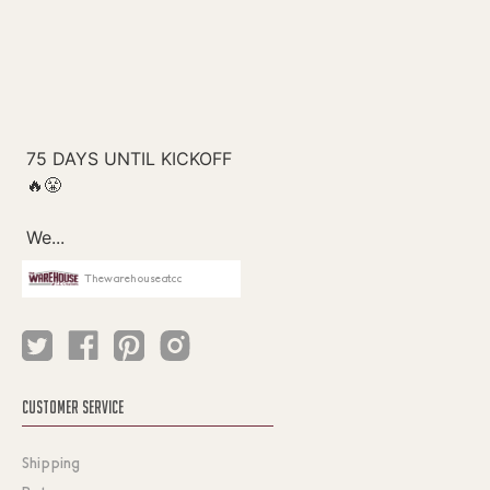
Thewarehouseatcc
CUSTOMER SERVICE
Shipping