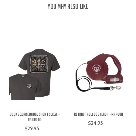
YOU MAY ALSO LIKE
Duck Square Badge Short Sleeve -
Retractable Dog Leash - Maroon
Railroad
$24.95
$29.95