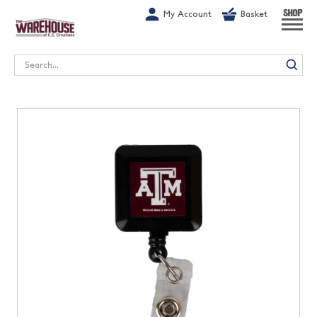
G-1GN7JX6N1C
My Account
Basket
SHOP
Search