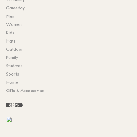
Gameday
Men
Women
Kids
Hats
Outdoor
Family
Students
Sports
Home
Gifts & Accessories
INSTAGRAM