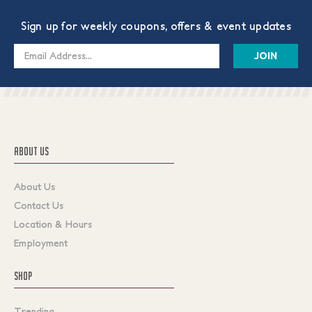
Sign up for weekly coupons, offers & event updates
Email
Address
ABOUT US
About Us
Contact Us
Location & Hours
Employment
SHOP
Trending