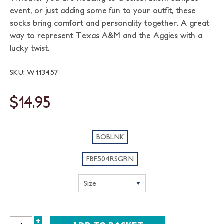
event, or just adding some fun to your outfit, these
socks bring comfort and personality together. A great
way to represent Texas A&M and the Aggies with a
lucky twist.
SKU: W113457
$14.95
BOBLNK
FBF504RSGRN
+