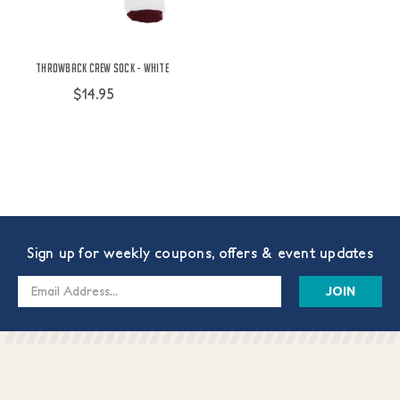
Throwback Crew Sock - White
$14.95
Sign up for weekly coupons, offers & event updates
Email
Address