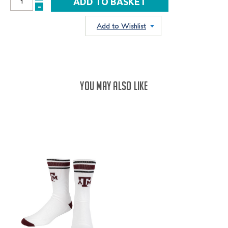
INCREASE
-
DECREASE
QUANTITY:
QUANTITY:
Add to Wishlist
YOU MAY ALSO LIKE