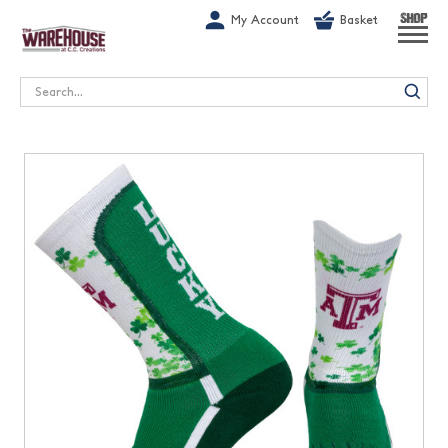
G-1GN7JX6N1C
My Account
Basket
SHOP
Search