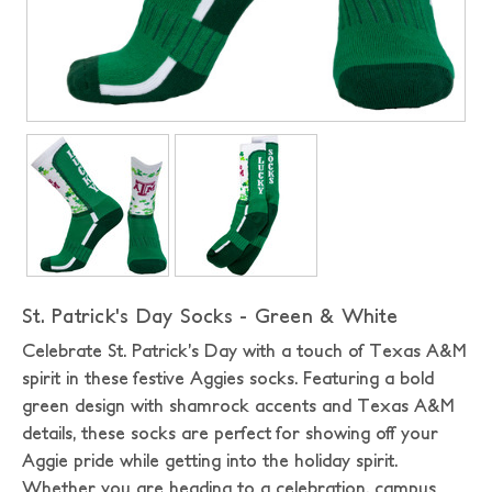
St. Patrick's Day Socks - Green & White
Celebrate St. Patrick’s Day with a touch of Texas A&M
spirit in these festive Aggies socks. Featuring a bold
green design with shamrock accents and Texas A&M
details, these socks are perfect for showing off your
Aggie pride while getting into the holiday spirit.
Whether you are heading to a celebration, campus