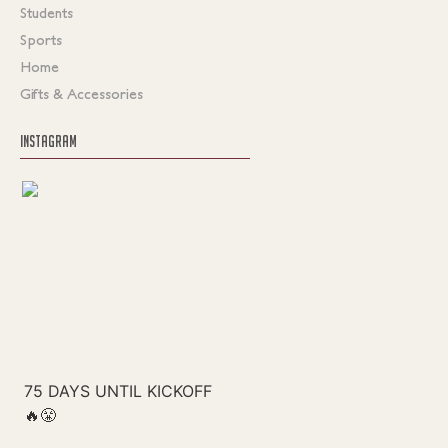
Students
Sports
Home
Gifts & Accessories
INSTAGRAM