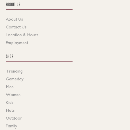
ABOUT US
About Us
Contact Us
Location & Hours
Employment
SHOP
Trending
Gameday
Men
Women
Kids
Hats
Outdoor
Family