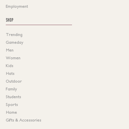
Employment
SHOP
Trending
Gameday
Men
Women
Kids
Hats
Outdoor
Family
Students
Sports
Home
Gifts & Accessories