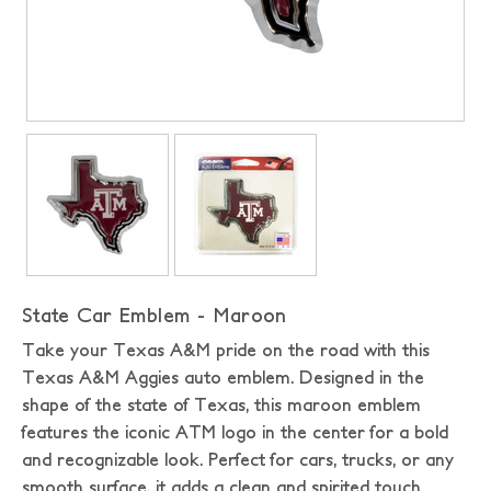
State Car Emblem - Maroon
Take your Texas A&M pride on the road with this
Texas A&M Aggies auto emblem. Designed in the
shape of the state of Texas, this maroon emblem
features the iconic ATM logo in the center for a bold
and recognizable look. Perfect for cars, trucks, or any
smooth surface, it adds a clean and spirited touch