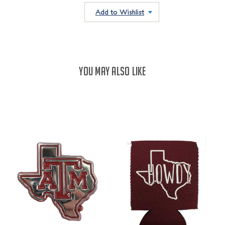
QUANTITY:
QUANTITY:
Add to Wishlist
YOU MAY ALSO LIKE