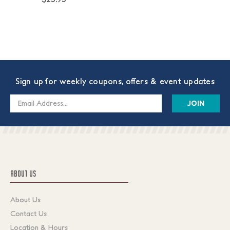
Sign up for weekly coupons, offers & event updates
Email
Address
ABOUT US
About Us
Contact Us
Location & Hours