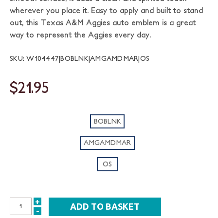
wherever you place it. Easy to apply and built to stand
out, this Texas A&M Aggies auto emblem is a great
way to represent the Aggies every day.
SKU: W104447|BOBLNK|AMGAMDMAR|OS
$21.95
BOBLNK
AMGAMDMAR
OS
+
INCREASE
-
DECREASE