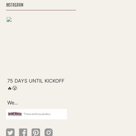
INSTAGRAM
Thewarehouseatcc