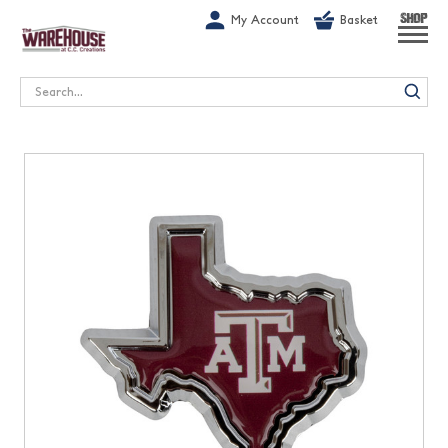
G-1GN7JX6N1C
My Account
Basket
SHOP
Search