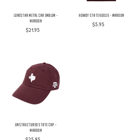
Lonestar Metal Car Emblem -
Howdy State Koozie - Maroon
Maroon
$5.95
$21.95
Unstructured State Cap -
Maroon
$25.95