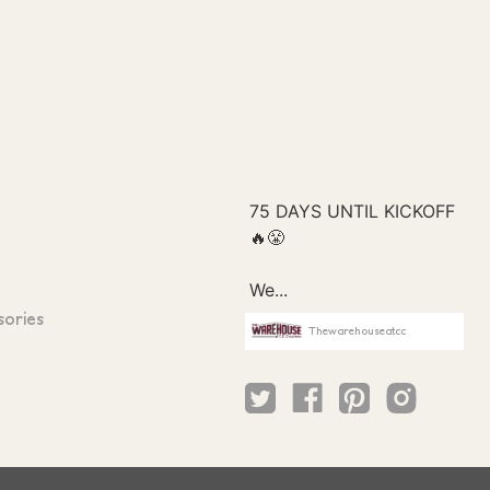
sories
Thewarehouseatcc