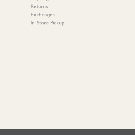
Returns
Exchanges
In-Store Pickup