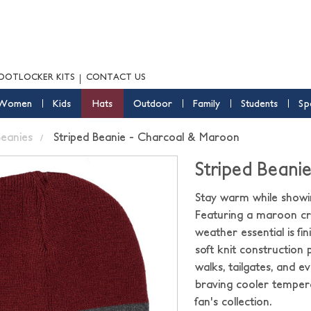
OOTLOCKER KITS
CONTACT US
Women
Kids
Hats
Outdoor
Family
Students
Sp
eanies
Striped Beanie - Charcoal & Maroon
Striped Beani
Stay warm while showin
Featuring a maroon cro
weather essential is f
soft knit construction
walks, tailgates, and 
braving cooler tempera
fan's collection.