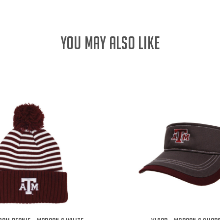
YOU MAY ALSO LIKE