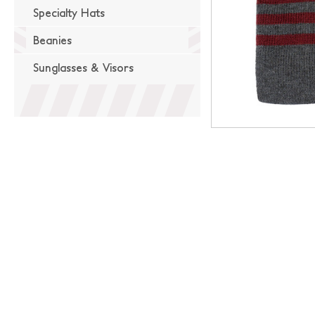
Specialty Hats
Beanies
Sunglasses & Visors