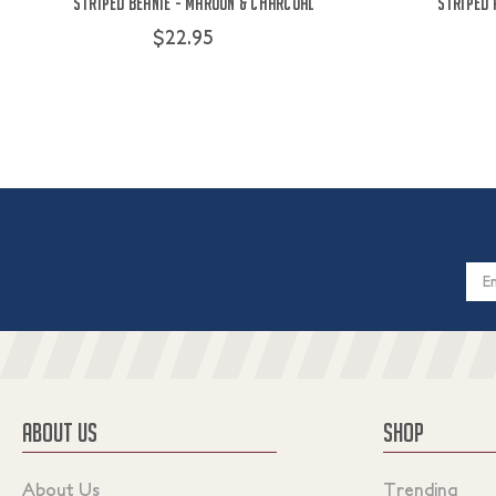
Striped Beanie - Maroon & Charcoal
Striped 
$22.95
Email
Addres
ABOUT US
SHOP
About Us
Trending