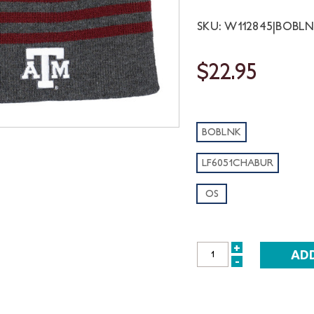
SKU: W112845|BOBL
$22.95
BOBLNK
LF6051CHABUR
OS
+
INCREASE
-
DECREASE
QUANTITY:
QUANTITY: