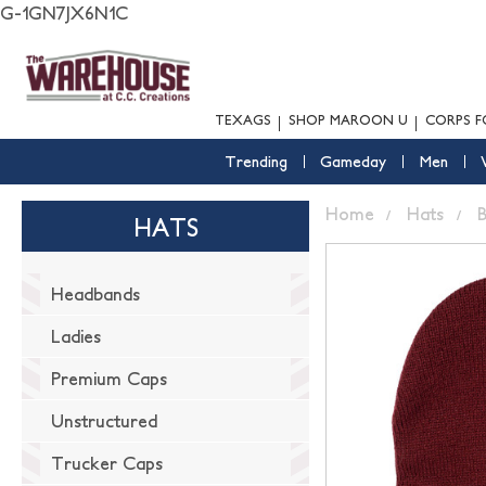
G-1GN7JX6N1C
TEXAGS
SHOP MAROON U
CORPS F
Trending
Gameday
Men
Home
Hats
B
HATS
Headbands
Ladies
Premium Caps
Unstructured
Trucker Caps