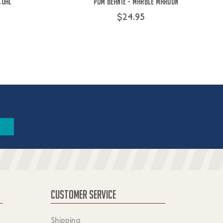
coal
Pom Beanie - Marble Maroon
$24.95
CUSTOMER SERVICE
Shipping