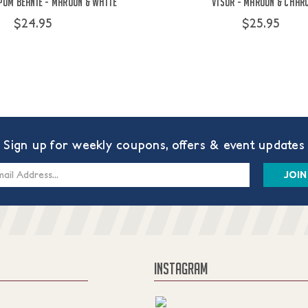
Pom Beanie - Maroon & White
Visor - Maroon & Char
$24.95
$25.95
Sign up for weekly coupons, offers & event updates
s
INSTAGRAM