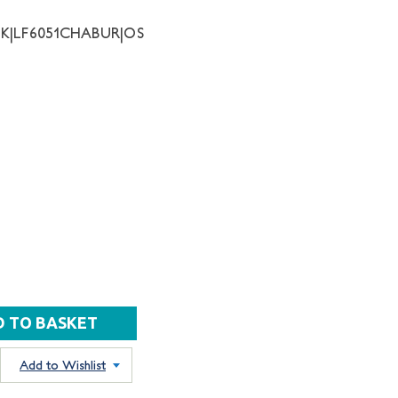
NK|LF6051CHABUR|OS
Add to Wishlist