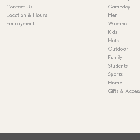
Contact Us
Gameday
Location & Hours
Men
Employment
Women
Kids
Hats
Outdoor
Family
Students
Sports
Home
Gifts & Acces