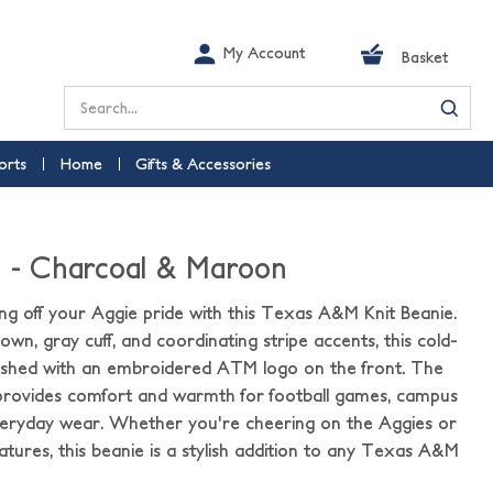
My Account
Basket
Search
orts
Home
Gifts & Accessories
e - Charcoal & Maroon
g off your Aggie pride with this Texas A&M Knit Beanie.
wn, gray cuff, and coordinating stripe accents, this cold-
inished with an embroidered ATM logo on the front. The
 provides comfort and warmth for football games, campus
everyday wear. Whether you're cheering on the Aggies or
tures, this beanie is a stylish addition to any Texas A&M