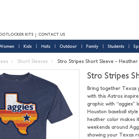
OOTLOCKER KITS
CONTACT US
Women
Kids
Hats
Outdoor
Family
Students
Sp
ees
Short Sleeves
Stro Stripes Short Sleeve - Heathe
Stro Stripes 
Bring together Texas pr
with this Astros inspi
graphic with “aggies” le
Houston baseball style
heather color makes it
weekends around Aggi
showing your Texas roo