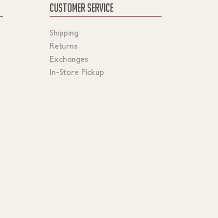
CUSTOMER SERVICE
Shipping
Returns
Exchanges
In-Store Pickup