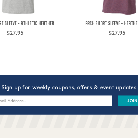
t Sleeve - Athletic Heather
Arch Short Sleeve - Heath
$27.95
$27.95
Sign up for weekly coupons, offers & event updates
s