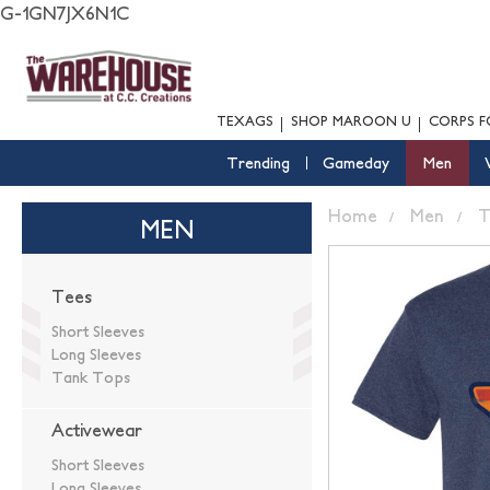
G-1GN7JX6N1C
TEXAGS
SHOP MAROON U
CORPS F
Trending
Gameday
Men
Home
Men
T
MEN
Tees
Short Sleeves
Long Sleeves
Tank Tops
Activewear
Short Sleeves
Long Sleeves