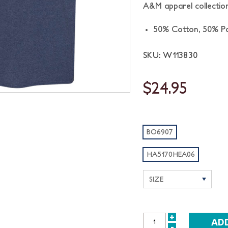
A&M apparel collection
50% Cotton, 50% Po
SKU: W113830
$24.95
BO6907
HA5170HEA06
+
INCREASE
-