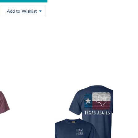
Add to Wishlist