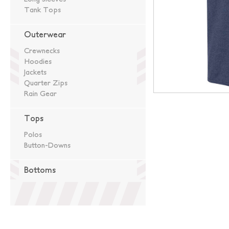
Tank Tops
Outerwear
Crewnecks
Hoodies
Jackets
Quarter Zips
Rain Gear
Tops
Polos
Button-Downs
Bottoms