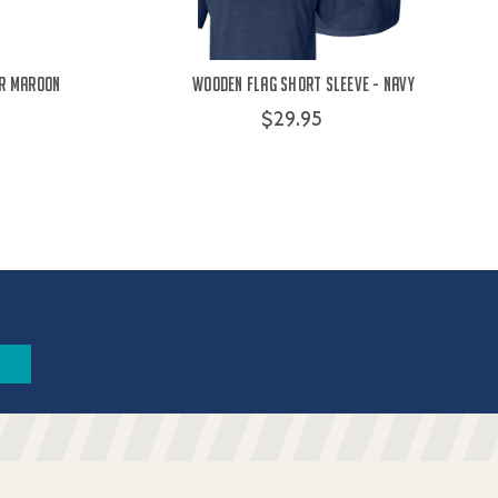
er Maroon
Wooden Flag Short Sleeve - Navy
$29.95