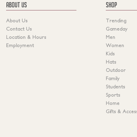
ABOUT US
SHOP
About Us
Trending
Contact Us
Gameday
Location & Hours
Men
Employment
Women
Kids
Hats
Outdoor
Family
Students
Sports
Home
Gifts & Acces