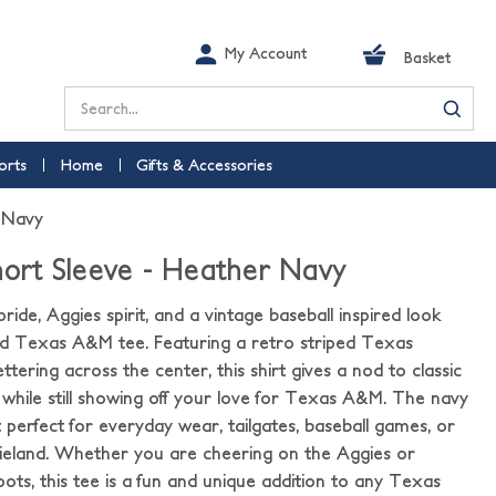
My Account
Basket
Search
orts
Home
Gifts & Accessories
r Navy
Short Sleeve - Heather Navy
ide, Aggies spirit, and a vintage baseball inspired look
red Texas A&M tee. Featuring a retro striped Texas
ttering across the center, this shirt gives a nod to classic
 while still showing off your love for Texas A&M. The navy
 perfect for everyday wear, tailgates, baseball games, or
eland. Whether you are cheering on the Aggies or
ts, this tee is a fun and unique addition to any Texas