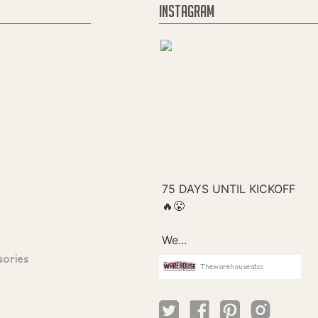
INSTAGRAM
sories
Thewarehouseatcc