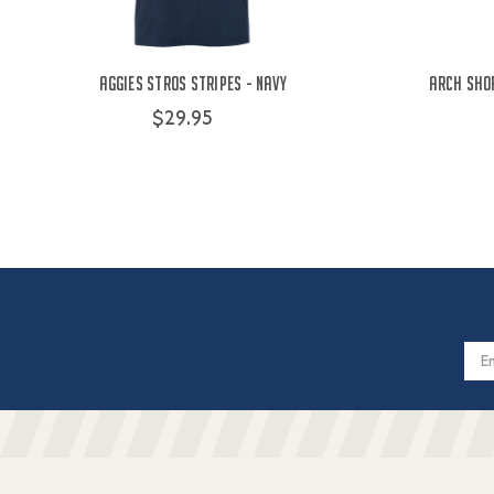
Aggies Stros Stripes - Navy
Arch Shor
$29.95
Email
Addres