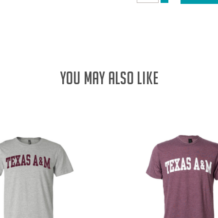
DECREASE
QUANTITY:
QUANTITY:
YOU MAY ALSO LIKE