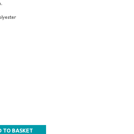
.
lyester