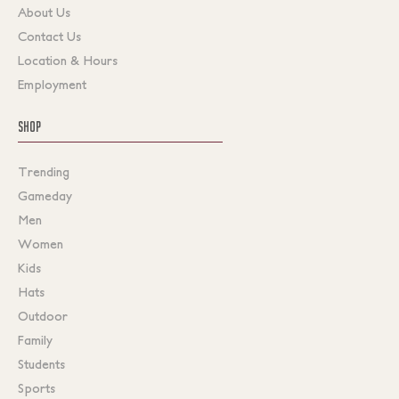
About Us
Contact Us
Location & Hours
Employment
SHOP
Trending
Gameday
Men
Women
Kids
Hats
Outdoor
Family
Students
Sports