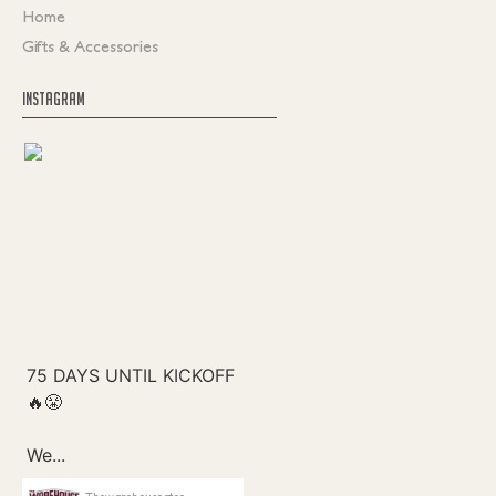
Home
Gifts & Accessories
INSTAGRAM