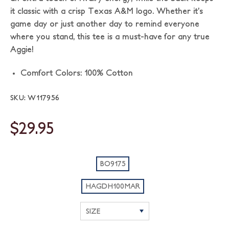
it classic with a crisp Texas A&M logo. Whether it’s
game day or just another day to remind everyone
where you stand, this tee is a must-have for any true
Aggie!
Comfort Colors: 100% Cotton
SKU: W117956
$29.95
BO9175
HAGDH100MAR