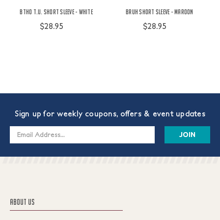
BTHO t.u. Short Sleeve - White
Bruh Short Sleeve - Maroon
$28.95
$28.95
Sign up for weekly coupons, offers & event updates
Email
Address
ABOUT US