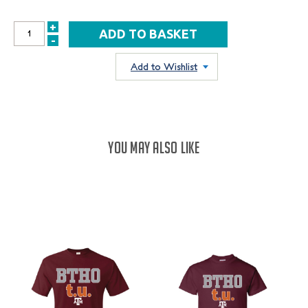
+
INCREASE
-
DECREASE
QUANTITY:
QUANTITY:
Add to Wishlist
YOU MAY ALSO LIKE