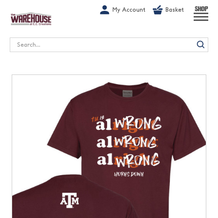
G-1GN7JX6N1C
My Account
Basket
SHOP
Search