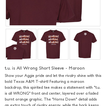
t.u. is All Wrong Short Sleeve - Maroon
Show your Aggie pride and let the rivalry shine with this
bold Texas A&M T-shirt! Featuring a maroon
backdrop, this spirited tee makes a statement with "t.u.
is all WRONG" front and center, layered over a faded
burnt orange graphic. The "Horns Down" detail adds
an extra touch of rivalry energy, while the back keeps