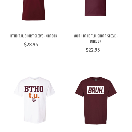
BTHO t.u. Short Sleeve - Maroon
Youth BTHO t.u. Short Sleeve -
Maroon
$28.95
$22.95