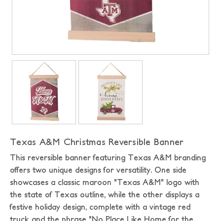
Texas A&M Christmas Reversible Banner
This reversible banner featuring Texas A&M branding
offers two unique designs for versatility. One side
showcases a classic maroon "Texas A&M" logo with
the state of Texas outline, while the other displays a
festive holiday design, complete with a vintage red
truck and the phrase "No Place Like Home for the