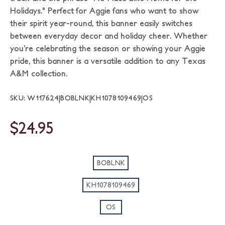
Holidays." Perfect for Aggie fans who want to show
their spirit year-round, this banner easily switches
between everyday decor and holiday cheer. Whether
you’re celebrating the season or showing your Aggie
pride, this banner is a versatile addition to any Texas
A&M collection.
SKU: W117624|BOBLNK|KH1078109469|OS
$24.95
BOBLNK
KH1078109469
OS