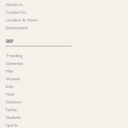
About Us
Contact Us
Location & Hours
Employment
SHOP
Trending
Gameday
Men
Women
Kids
Hats
Outdoor
Family
Students
Sports