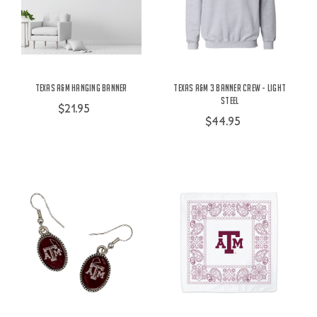
Texas A&M Hanging Banner
Texas A&M 3 Banner Crew - Light
Steel
$21.95
$44.95