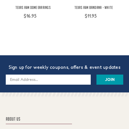
Texas A&M Dome Earrings
Texas A&M Bandana - White
$16.95
$11.95
Sign up for weekly coupons, offers & event updates
Email
Address
ABOUT US