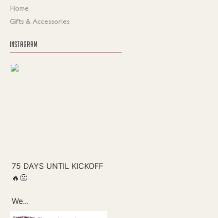
Home
Gifts & Accessories
INSTAGRAM