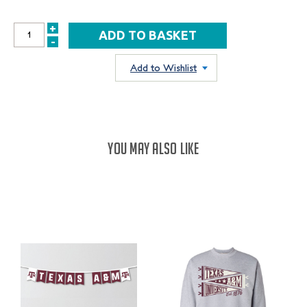
+
INCREASE
-
DECREASE
QUANTITY:
QUANTITY:
Add to Wishlist
YOU MAY ALSO LIKE