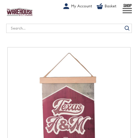
G-1GN7JX6N1C
My Account
Basket
SHOP
Search