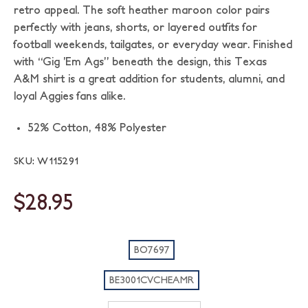
retro appeal. The soft heather maroon color pairs
perfectly with jeans, shorts, or layered outfits for
football weekends, tailgates, or everyday wear. Finished
with “Gig ’Em Ags” beneath the design, this Texas
A&M shirt is a great addition for students, alumni, and
loyal Aggies fans alike.
52% Cotton,
48% Polyester
SKU: W115291
$28.95
BO7697
BE3001CVCHEAMR