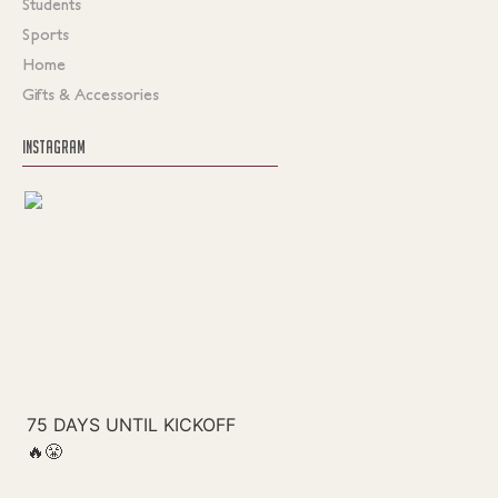
Students
Sports
Home
Gifts & Accessories
INSTAGRAM