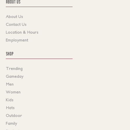
ABOUT US
About Us
Contact Us
Location & Hours
Employment
SHOP
Trending
Gameday
Men
Women
Kids
Hats
Outdoor
Family