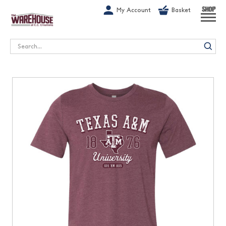
G-1GN7JX6N1C
My Account
Basket
SHOP
Search