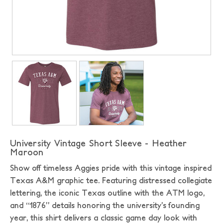
University Vintage Short Sleeve - Heather
Maroon
Show off timeless Aggies pride with this vintage inspired
Texas A&M graphic tee. Featuring distressed collegiate
lettering, the iconic Texas outline with the ATM logo,
and “1876” details honoring the university’s founding
year, this shirt delivers a classic game day look with