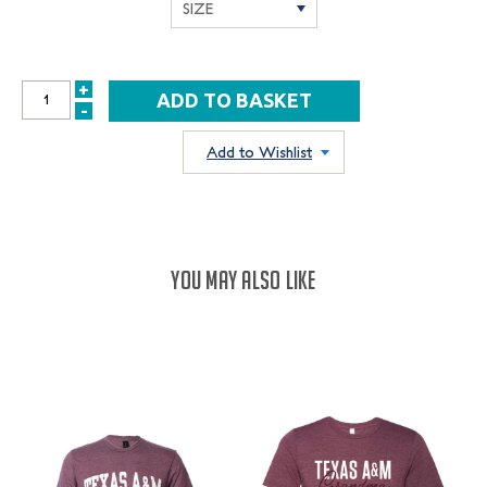
+
INCREASE
-
DECREASE
QUANTITY:
QUANTITY:
Add to Wishlist
YOU MAY ALSO LIKE