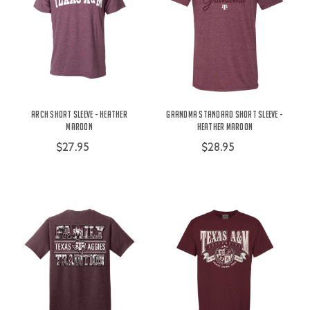
Arch Short Sleeve - Heather
Grandma Standard Short Sleeve -
Maroon
Heather Maroon
$27.95
$28.95