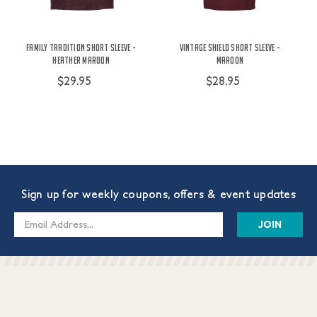
Family Tradition Short Sleeve -
Vintage Shield Short Sleeve -
Heather Maroon
Maroon
$29.95
$28.95
Sign up for weekly coupons, offers & event updates
Email
Address