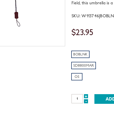
Field, this umbrella i
SKU: W113746|BOBL
$23.95
BOBLNK
SD8800MAR
OS
+
INCREASE
-
DECREASE
QUANTITY:
QUANTITY: