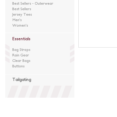
Best Sellers - Outerwear
Best Sellers
Jersey Tees
Men's
Women's
Essentials
Bag Straps
Rain Gear
Clear Bags
Buttons
Tailgating