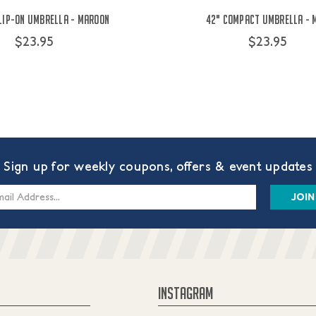
Clip-On Umbrella - Maroon
42" Compact Umbrella - 
$23.95
$23.95
Sign up for weekly coupons, offers & event updates
s
INSTAGRAM