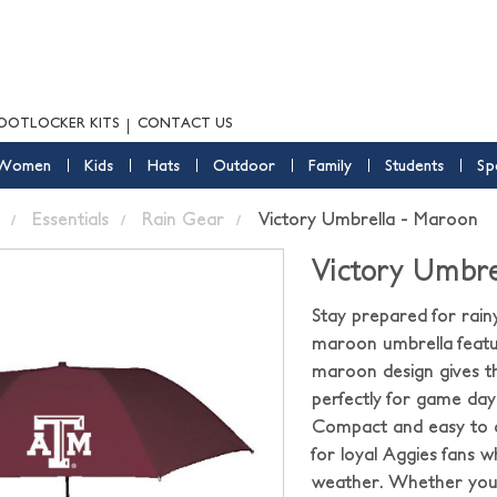
OOTLOCKER KITS
CONTACT US
Women
Kids
Hats
Outdoor
Family
Students
Sp
Essentials
Rain Gear
Victory Umbrella - Maroon
Victory Umbre
Stay prepared for rain
maroon umbrella featur
maroon design gives th
perfectly for game days
Compact and easy to c
for loyal Aggies fans 
weather. Whether you 