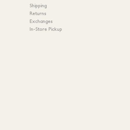
Shipping
Returns
Exchanges
In-Store Pickup