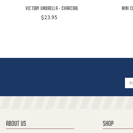
Victory Umbrella - Charcoal
Mini 
$23.95
Email
Addres
ABOUT US
SHOP