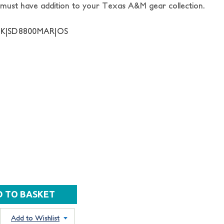
s a must have addition to your Texas A&M gear collection.
NK|SD8800MAR|OS
Add to Wishlist