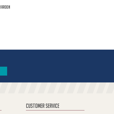
Maroon
CUSTOMER SERVICE