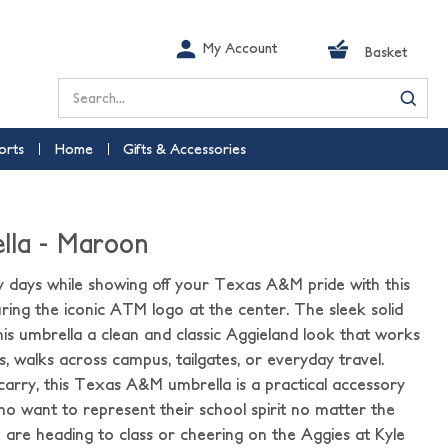
My Account
Basket
Search
orts
Home
Gifts & Accessories
lla - Maroon
y days while showing off your Texas A&M pride with this
ing the iconic ATM logo at the center. The sleek solid
is umbrella a clean and classic Aggieland look that works
, walks across campus, tailgates, or everyday travel.
arry, this Texas A&M umbrella is a practical accessory
who want to represent their school spirit no matter the
are heading to class or cheering on the Aggies at Kyle