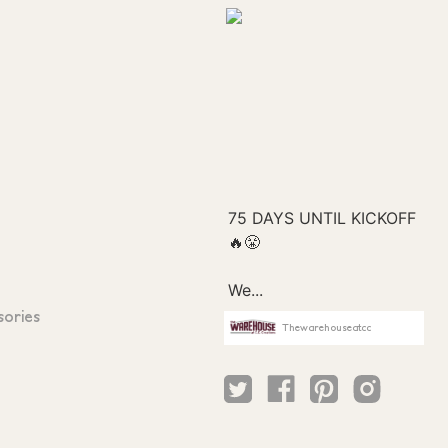
sories
Thewarehouseatcc