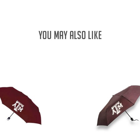
YOU MAY ALSO LIKE