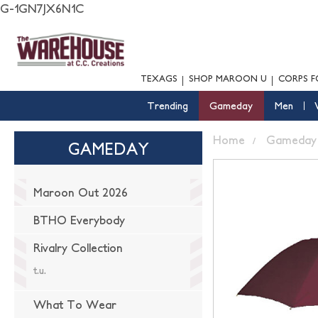
G-1GN7JX6N1C
TEXAGS
SHOP MAROON U
CORPS F
Trending
Gameday
Men
Home
Gameday
GAMEDAY
Maroon Out 2026
BTHO Everybody
Rivalry Collection
t.u.
What To Wear