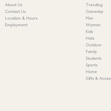
About Us
Trending
Contact Us
Gameday
Location & Hours
Men
Employment
Women
Kids
Hats
Outdoor
Family
Students
Sports
Home
Gifts & Acces