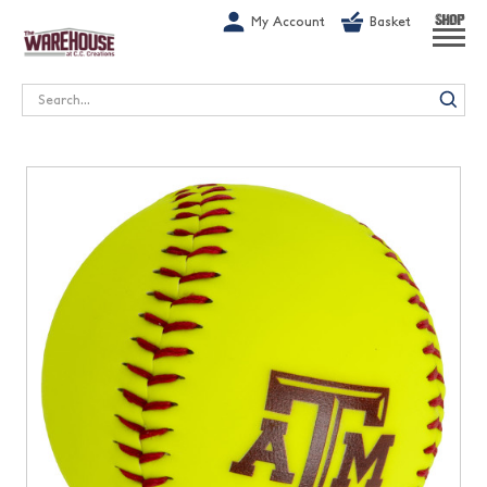
G-1GN7JX6N1C
My Account
Basket
SHOP
Search