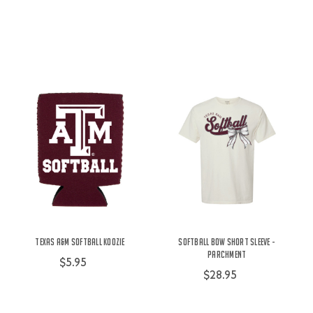
Texas A&M Softball Koozie
Softball Bow Short Sleeve -
Parchment
$5.95
$28.95