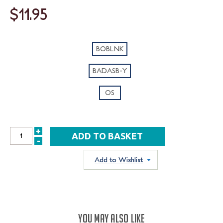
$11.95
BOBLNK
BADASB-Y
OS
+
INCREASE
-
DECREASE
QUANTITY:
QUANTITY:
Add to Wishlist
YOU MAY ALSO LIKE