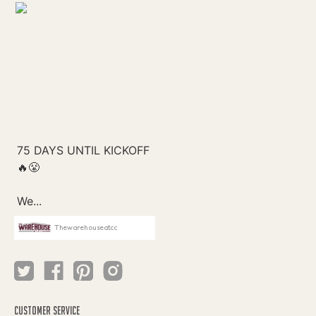
Thewarehouseatcc
CUSTOMER SERVICE