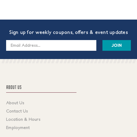
Sign up for weekly coupons, offers & event updates
Email
Address
ABOUT US
About Us
Contact Us
Location & Hours
Employment