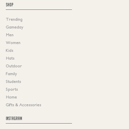
SHOP
Trending
Gameday
Men
Women
Kids
Hats
Outdoor
Family
Students
Sports
Home
Gifts & Accessories
INSTAGRAM