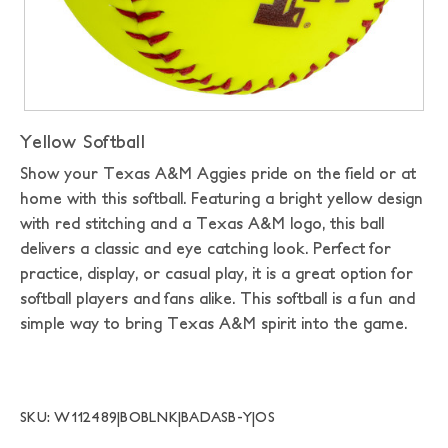
Yellow Softball
Show your Texas A&M Aggies pride on the field or at
home with this softball. Featuring a bright yellow design
with red stitching and a Texas A&M logo, this ball
delivers a classic and eye catching look. Perfect for
practice, display, or casual play, it is a great option for
softball players and fans alike. This softball is a fun and
simple way to bring Texas A&M spirit into the game.
SKU: W112489|BOBLNK|BADASB-Y|OS