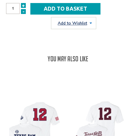
+
INCREASE
-
DECREASE
QUANTITY:
QUANTITY:
Add to Wishlist
YOU MAY ALSO LIKE