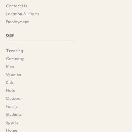
Contact Us
Location & Hours
Employment
SHOP
Trending
Gameday
Men
Women
Kids
Hats
Outdoor
Family
Students
Sports
Home