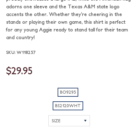
adorns one sleeve and the Texas A&M state logo
accents the other. Whether they’re cheering in the
stands or playing their own game, this shirt is perfect
for any young Aggie ready to stand tall for their team
and country!
SKU: W118257
$29.95
BO9295
BS2120WHT