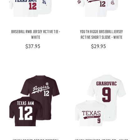
Baseball RWB Jersey Active Tee -
Youth Aggie Baseball Jersey
White
Active Short Sleeve - White
$37.95
$29.95