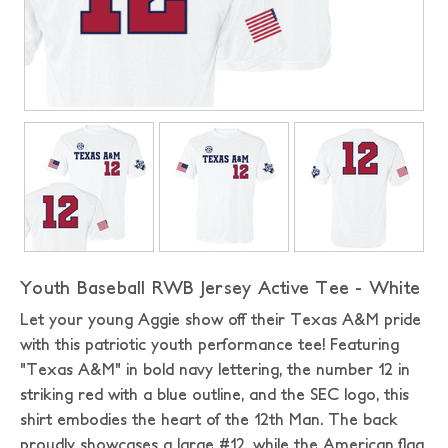
Youth Baseball RWB Jersey Active Tee - White
Let your young Aggie show off their Texas A&M pride
with this patriotic youth performance tee! Featuring
"Texas A&M" in bold navy lettering, the number 12 in
striking red with a blue outline, and the SEC logo, this
shirt embodies the heart of the 12th Man. The back
proudly showcases a large #12, while the American flag