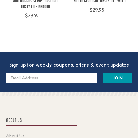
Youth Aggies Script Baseball
Youth Grahovac Jersey Tee - White
Jersey Tee - Maroon
$29.95
$29.95
Sign up for weekly coupons, offers & event updates
Email
Address
ABOUT US
About Us