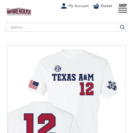
G-1GN7JX6N1C
My Account
Basket
SHOP
Search