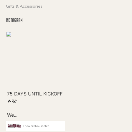
Gifts & Accessories
INSTAGRAM
Thewarehouseatcc