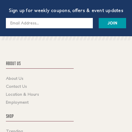
Sign up for weekly coupons, offers & event updates
Email
Address
ABOUT US
About Us
Contact Us
Location & Hours
Employment
SHOP
Trending