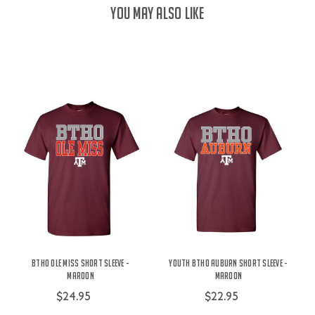
YOU MAY ALSO LIKE
BTHO Ole Miss Short Sleeve -
Youth BTHO Auburn Short Sleeve -
Maroon
Maroon
$24.95
$22.95