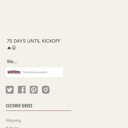
Thewarehouseatcc
CUSTOMER SERVICE
Shipping
Returns