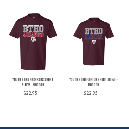
Youth BTHO Arkansas Short
Youth BTHO Florida Short Sleeve -
Sleeve - Maroon
Maroon
$22.95
$22.95