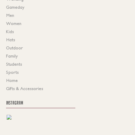
Gameday
Men
Women
Kids
Hats
Outdoor
Family
Students
Sports
Home
Gifts & Accessories
INSTAGRAM