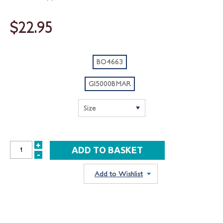
$22.95
BO4663
GI5000BMAR
+
INCREASE
-
DECREASE
QUANTITY:
QUANTITY:
Add to Wishlist