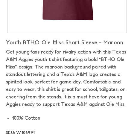
Youth BTHO Ole Miss Short Sleeve - Maroon
Get young fans ready for rivalry action with this Texas
A&M Aggies youth t shirt featuring a bold “BTHO Ole
Miss” design. The maroon background paired with
standout lettering and a Texas A&M logo creates a
spirited look perfect for game day. Comfortable and
easy to wear, this shirt is great for school, tailgates, or
cheering from the stands. It is a must have for young
Aggies ready to support Texas A&M against Ole Miss.
100% Cotton
SKU: W106991