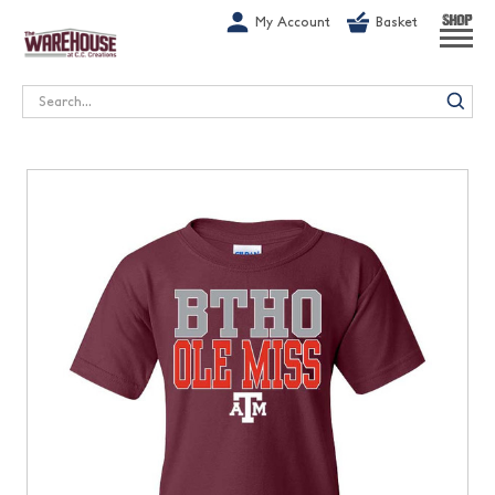
G-1GN7JX6N1C
My Account
Basket
SHOP
Search