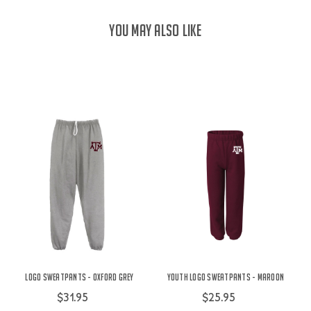
YOU MAY ALSO LIKE
Logo Sweatpants - Oxford Grey
Youth Logo Sweatpants - Maroon
$31.95
$25.95