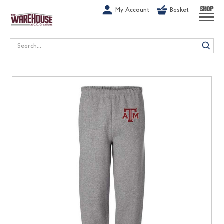
G-1GN7JX6N1C
My Account
Basket
SHOP
Search