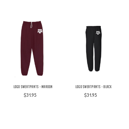
Logo Sweatpants - Maroon
Logo Sweatpants - Black
$31.95
$31.95