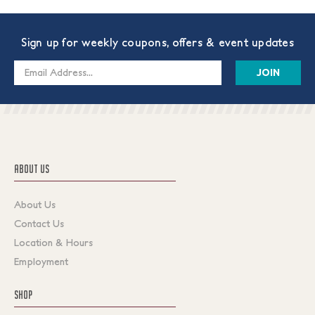
Sign up for weekly coupons, offers & event updates
Email
Address
ABOUT US
About Us
Contact Us
Location & Hours
Employment
SHOP