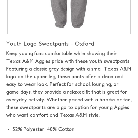
Youth Logo Sweatpants - Oxford
Keep young fans comfortable while showing their
Texas A&M Aggies pride with these youth sweatpants.
Featuring a classic gray design with a small Texas A&M
logo on the upper leg, these pants offer a clean and
easy to wear look. Perfect for school, lounging, or
game days, they provide a relaxed fit that is great for
everyday activity. Whether paired with a hoodie or tee,
these sweatpants are a go to option for young Aggies
who want comfort and Texas A&M style.
52% Polyester, 48% Cotton