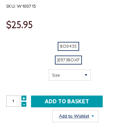
SKU: W100715
$25.95
BO0435
JE973BOXF
+
INCREASE
-
DECREASE
QUANTITY:
QUANTITY:
Add to Wishlist