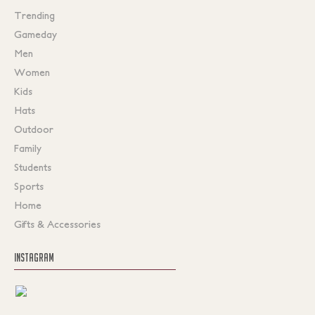
Trending
Gameday
Men
Women
Kids
Hats
Outdoor
Family
Students
Sports
Home
Gifts & Accessories
INSTAGRAM