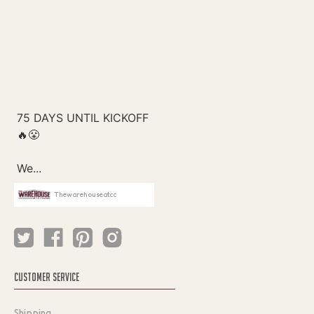
Thewarehouseatcc
CUSTOMER SERVICE
Shipping