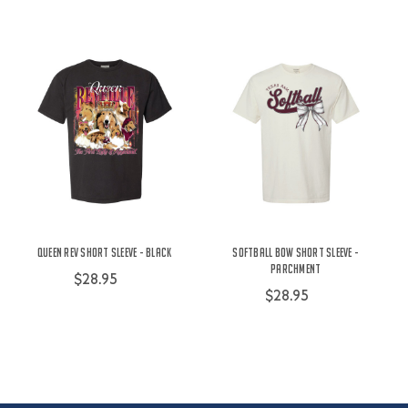
Queen Rev Short Sleeve - Black
Softball Bow Short Sleeve -
Parchment
$28.95
$28.95