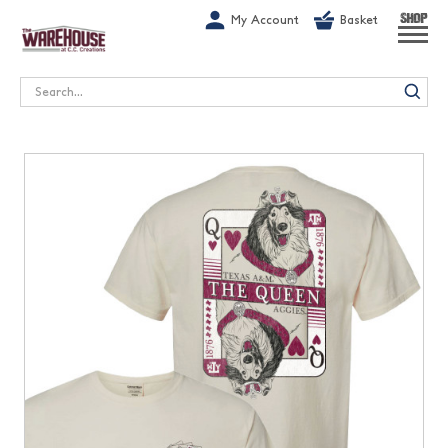
G-1GN7JX6N1C
My Account
Basket
SHOP
Search