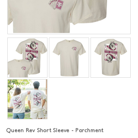
Queen Rev Short Sleeve - Parchment