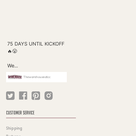
Thewarehouseatcc
CUSTOMER SERVICE
Shipping