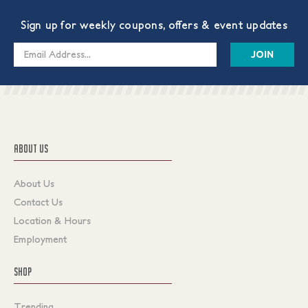
Sign up for weekly coupons, offers & event updates
Email
Address
ABOUT US
About Us
Contact Us
Location & Hours
Employment
SHOP
Trending