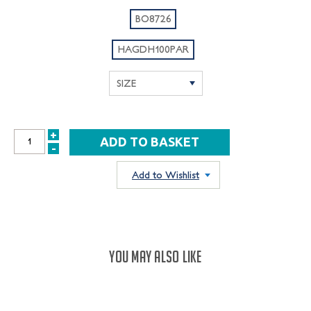
BO8726
HAGDH100PAR
+
INCREASE
-
DECREASE
QUANTITY:
QUANTITY:
Add to Wishlist
YOU MAY ALSO LIKE