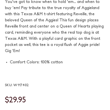
You've got to know when to hold 'em... and when to
buy 'em! Pay tribute to the true royalty of Aggieland
with this Texas A&M t-shirt featuring Reveille, the
beloved Queen of the Aggies! This fun design places
Reveille front and center on a Queen of Hearts playing
card, reminding everyone who the real top dog is at
Texas A&M. With a playful card graphic on the front
pocket as well, this tee is a royal flush of Aggie pride!
Gig 'Em!
Comfort Colors: 100% cotton
SKU: W117402
$29.95