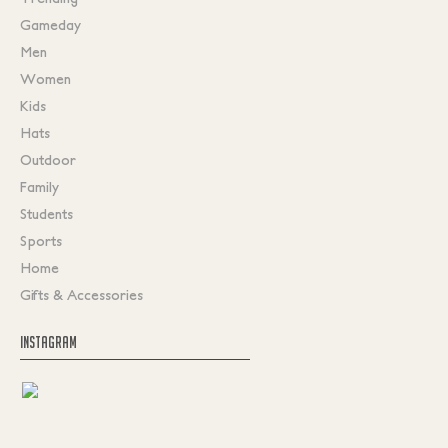
Gameday
Men
Women
Kids
Hats
Outdoor
Family
Students
Sports
Home
Gifts & Accessories
INSTAGRAM