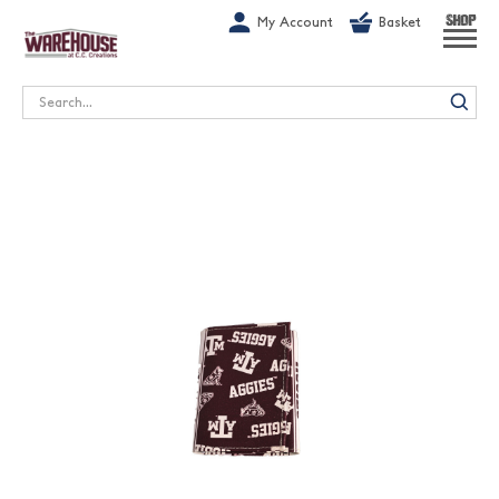
G-1GN7JX6N1C
My Account
Basket
SHOP
Search