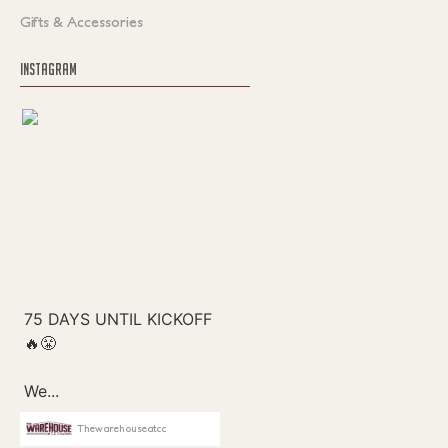
Gifts & Accessories
INSTAGRAM
Thewarehouseatcc