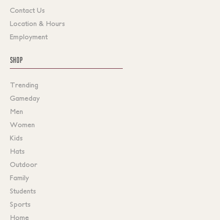
Contact Us
Location & Hours
Employment
SHOP
Trending
Gameday
Men
Women
Kids
Hats
Outdoor
Family
Students
Sports
Home