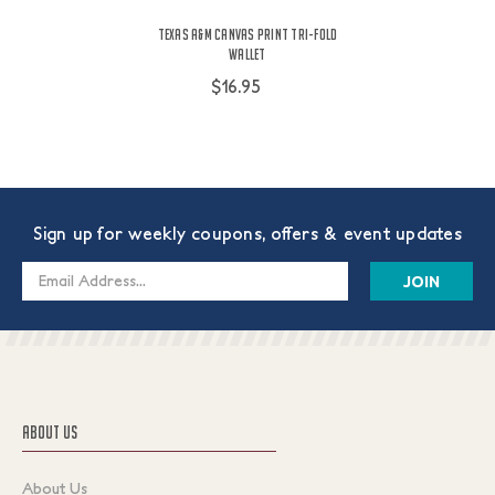
Texas A&M Canvas Print Tri-Fold
Wallet
$16.95
Sign up for weekly coupons, offers & event updates
Email
Address
ABOUT US
About Us