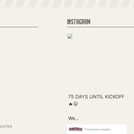
INSTAGRAM
sories
Thewarehouseatcc