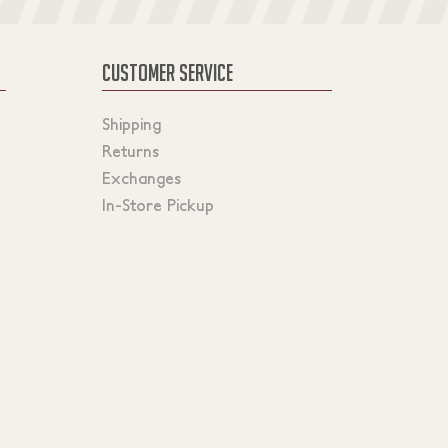
CUSTOMER SERVICE
Shipping
Returns
Exchanges
In-Store Pickup