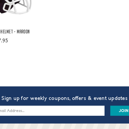
 Helmet - Maroon
7.95
Sign up for weekly coupons, offers & event updates
s