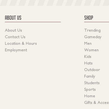
ABOUT US
SHOP
About Us
Trending
Contact Us
Gameday
Location & Hours
Men
Employment
Women
Kids
Hats
Outdoor
Family
Students
Sports
Home
Gifts & Acces