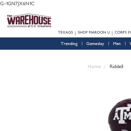
G-1GN7JX6N1C
TEXAGS
SHOP MAROON U
CORPS F
Trending
Gameday
Men
Home
Riddell