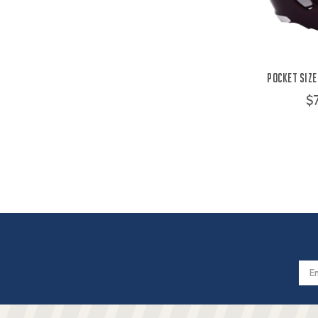
Pocket Size
$
Email
Addres