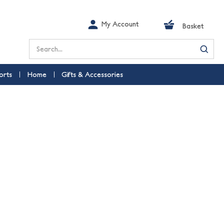
My Account
Basket
Search
orts
Home
Gifts & Accessories