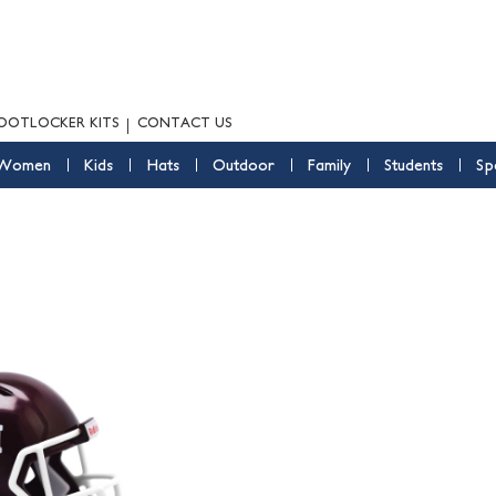
OOTLOCKER KITS
CONTACT US
Women
Kids
Hats
Outdoor
Family
Students
Sp