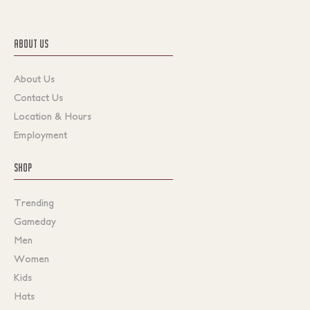
ABOUT US
About Us
Contact Us
Location & Hours
Employment
SHOP
Trending
Gameday
Men
Women
Kids
Hats