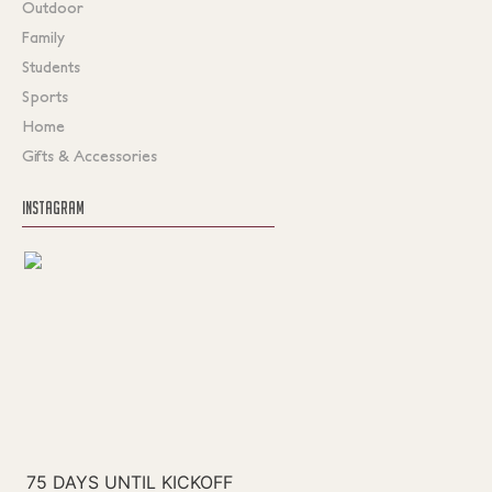
Outdoor
Family
Students
Sports
Home
Gifts & Accessories
INSTAGRAM