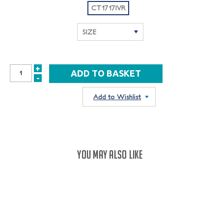
CT1717IVR
+
INCREASE
-
DECREASE
QUANTITY:
QUANTITY:
Add to Wishlist
YOU MAY ALSO LIKE