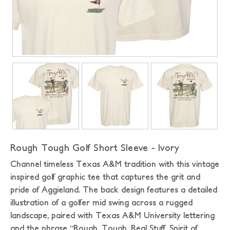
Rough Tough Golf Short Sleeve - Ivory
Channel timeless Texas A&M tradition with this vintage
inspired golf graphic tee that captures the grit and
pride of Aggieland. The back design features a detailed
illustration of a golfer mid swing across a rugged
landscape, paired with Texas A&M University lettering
and the phrase “Rough. Tough. Real Stuff. Spirit of