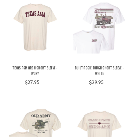
Texas A&M Arch Short Sleeve -
Built Aggie Tough Short Sleeve -
Ivory
White
$27.95
$29.95