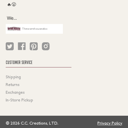
Thewarehouseatcc
CUSTOMER SERVICE
Shipping
Returns
Exchanges
In-Store Pickup
© 2026 C.C. Creations, LTD.
Privacy Policy