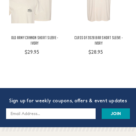
Old Army Cannon Short Sleeve -
Class of 2028 Bar Short Sleeve -
Ivory
Ivory
$29.95
$28.95
Sign up for weekly coupons, offers & event updates
Email
Address