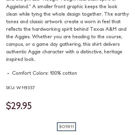
Aggieland.” A smaller front graphic keeps the look
clean while tying the whole design together. The earthy
tones and classic artwork create a worn in feel that
reflects the hardworking spirit behind Texas A&M and
the Aggies. Whether you are heading to the course,
campus, or a game day gathering, this shirt delivers
authentic Aggie character with a distinctive, heritage
inspired look.
Comfort Colors: 100% cotton
SKU: W119357
$29.95
BO9811