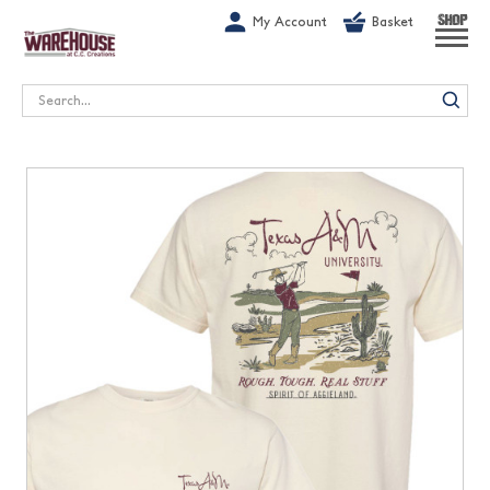
G-1GN7JX6N1C
My Account
Basket
SHOP
Search