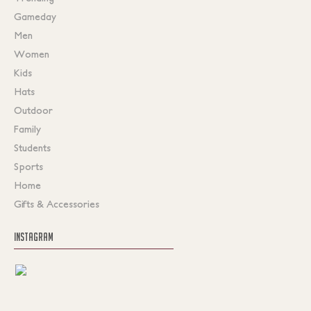
Gameday
Men
Women
Kids
Hats
Outdoor
Family
Students
Sports
Home
Gifts & Accessories
INSTAGRAM