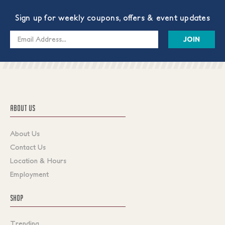
Sign up for weekly coupons, offers & event updates
Email
Address
ABOUT US
About Us
Contact Us
Location & Hours
Employment
SHOP
Trending