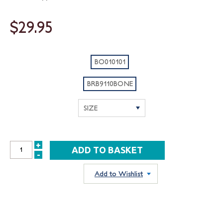
$29.95
BO010101
BRB9110BONE
+
INCREASE
-
DECREASE
QUANTITY:
QUANTITY:
Add to Wishlist