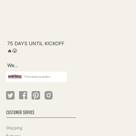
Thewarehouseatcc
CUSTOMER SERVICE
Shipping
Returns