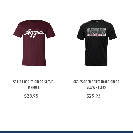
Script Aggies Short Sleeve -
Aggies Active Chestband Short
Maroon
Sleeve - Black
$28.95
$29.95