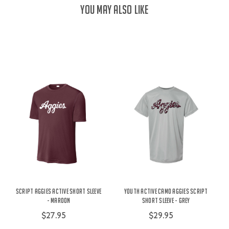
YOU MAY ALSO LIKE
Script Aggies Active Short Sleeve
Youth Active Camo Aggies Script
- Maroon
Short Sleeve - Grey
$27.95
$29.95