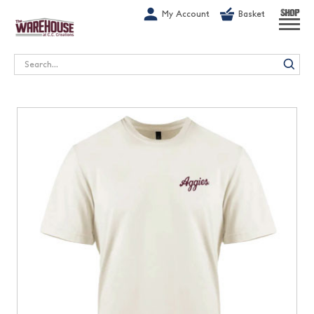
G-1GN7JX6N1C
My Account
Basket
SHOP
Search