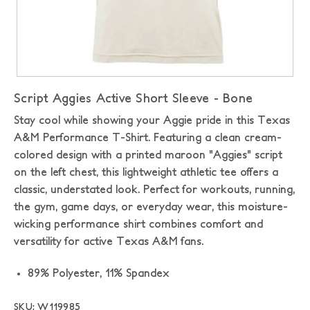
Script Aggies Active Short Sleeve - Bone
Stay cool while showing your Aggie pride in this Texas
A&M Performance T-Shirt. Featuring a clean cream-
colored design with a printed maroon "Aggies" script
on the left chest, this lightweight athletic tee offers a
classic, understated look. Perfect for workouts, running,
the gym, game days, or everyday wear, this moisture-
wicking performance shirt combines comfort and
versatility for active Texas A&M fans.
89% Polyester, 11% Spandex
SKU: W119985