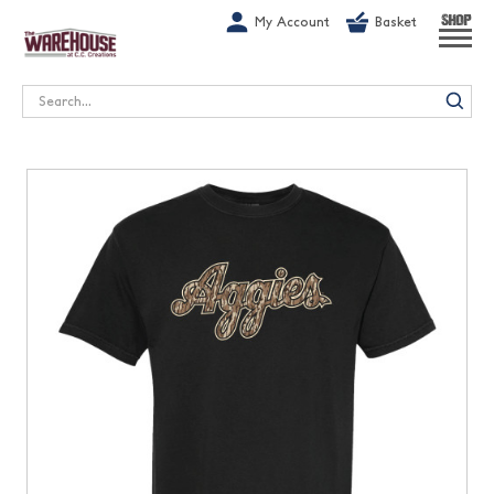
G-1GN7JX6N1C
My Account
Basket
SHOP
Search