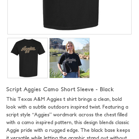
Script Aggies Camo Short Sleeve - Black
This Texas A&M Aggies t shirt brings a clean, bold
look with a subtle outdoors inspired twist. Featuring a
script style “Aggies” wordmark across the chest filled
with a camo inspired pattern, this design blends classic
Aggie pride with a rugged edge. The black base keeps
it versatile while letting the graphic stand out without