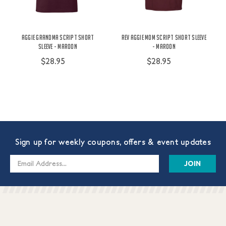
Aggie Grandma Script Short
Rev Aggie Mom Script Short Sleeve
Sleeve - Maroon
- Maroon
$28.95
$28.95
Sign up for weekly coupons, offers & event updates
Email
Address