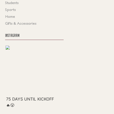
Students
Sports
Home
Gifts & Accessories
INSTAGRAM