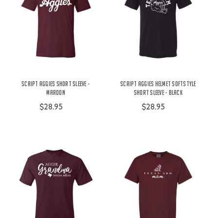
Script Aggies Short Sleeve -
Script Aggies Helmet Softstyle
Maroon
Short Sleeve - Black
$28.95
$28.95