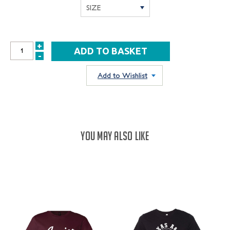
+
INCREASE
-
DECREASE
QUANTITY:
QUANTITY:
Add to Wishlist
YOU MAY ALSO LIKE