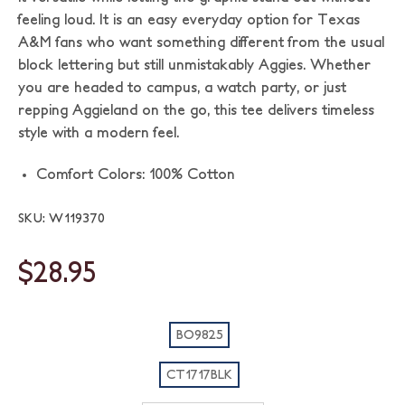
feeling loud. It is an easy everyday option for Texas
A&M fans who want something different from the usual
block lettering but still unmistakably Aggies. Whether
you are headed to campus, a watch party, or just
repping Aggieland on the go, this tee delivers timeless
style with a modern feel.
Comfort Colors: 100% Cotton
SKU: W119370
$28.95
BO9825
CT1717BLK