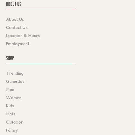
ABOUT US
About Us
Contact Us
Location & Hours
Employment
SHOP
Trending
Gameday
Men
Women
Kids
Hats
Outdoor
Family