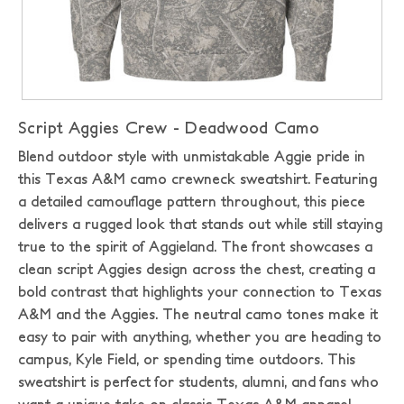
Script Aggies Crew - Deadwood Camo
Blend outdoor style with unmistakable Aggie pride in
this Texas A&M camo crewneck sweatshirt. Featuring
a detailed camouflage pattern throughout, this piece
delivers a rugged look that stands out while still staying
true to the spirit of Aggieland. The front showcases a
clean script Aggies design across the chest, creating a
bold contrast that highlights your connection to Texas
A&M and the Aggies. The neutral camo tones make it
easy to pair with anything, whether you are heading to
campus, Kyle Field, or spending time outdoors. This
sweatshirt is perfect for students, alumni, and fans who