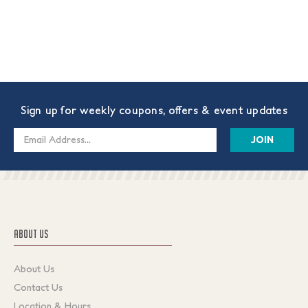
Sign up for weekly coupons, offers & event updates
Email
Address
ABOUT US
About Us
Contact Us
Location & Hours