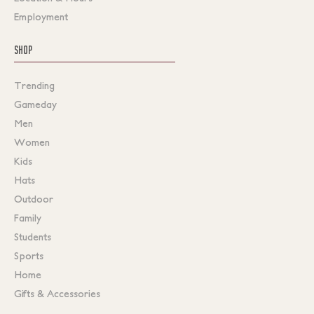
Employment
SHOP
Trending
Gameday
Men
Women
Kids
Hats
Outdoor
Family
Students
Sports
Home
Gifts & Accessories