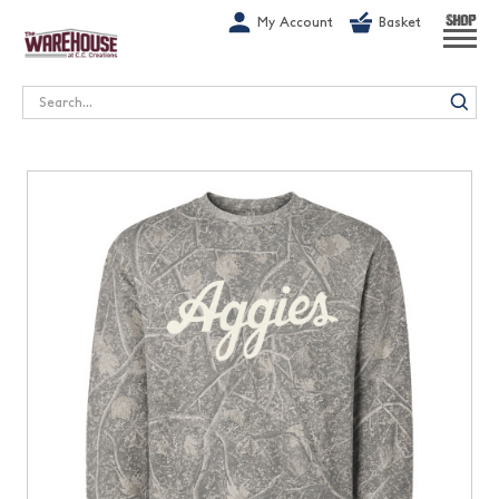
G-1GN7JX6N1C
My Account
Basket
SHOP
Search