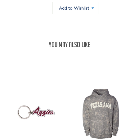
QUANTITY:
QUANTITY:
Add to Wishlist
YOU MAY ALSO LIKE