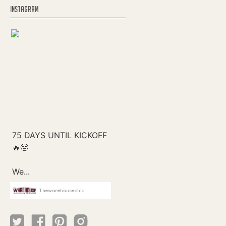
INSTAGRAM
Thewarehouseatcc