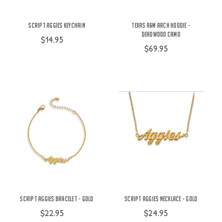
Script Aggies Keychain
Texas A&M Arch Hoodie -
Deadwood Camo
$14.95
$69.95
Script Aggies Bracelet - Gold
Script Aggies Necklace - Gold
$22.95
$24.95