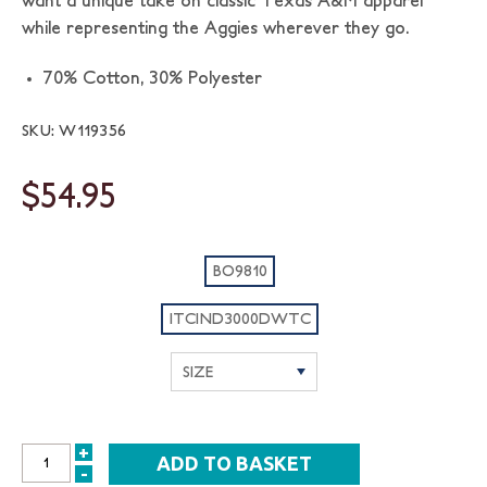
want a unique take on classic Texas A&M apparel
while representing the Aggies wherever they go.
70% Cotton, 30% Polyester
SKU: W119356
$54.95
BO9810
ITCIND3000DWTC
+
INCREASE
-
DECREASE