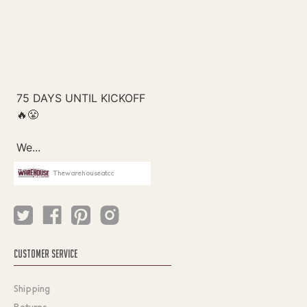
Thewarehouseatcc
CUSTOMER SERVICE
Shipping
Returns