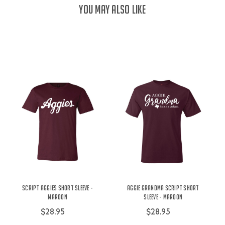
YOU MAY ALSO LIKE
Script Aggies Short Sleeve -
Aggie Grandma Script Short
Maroon
Sleeve - Maroon
$28.95
$28.95