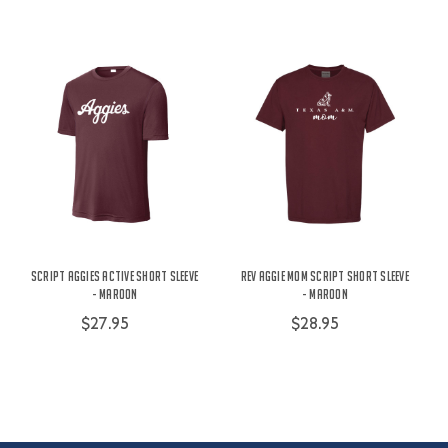
Script Aggies Active Short Sleeve
Rev Aggie Mom Script Short Sleeve
- Maroon
- Maroon
$27.95
$28.95