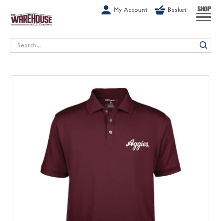
G-1GN7JX6N1C
My Account
Basket
SHOP
Search