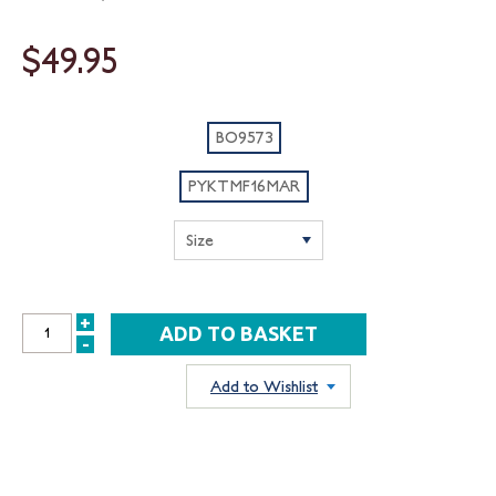
$49.95
BO9573
PYKTMF16MAR
+
INCREASE
-
DECREASE
QUANTITY:
QUANTITY:
Add to Wishlist