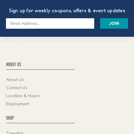
Sign up for weekly coupons, offers & event updates
Email
Address
ABOUT US
About Us
Contact Us
Location & Hours
Employment
SHOP
Trending