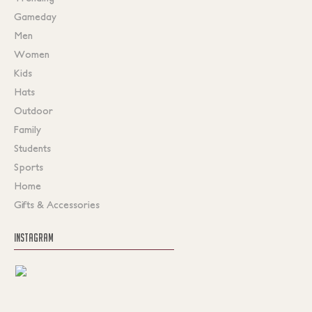
Gameday
Men
Women
Kids
Hats
Outdoor
Family
Students
Sports
Home
Gifts & Accessories
INSTAGRAM