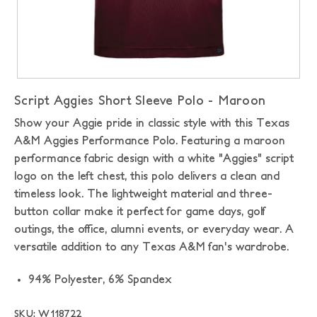
Script Aggies Short Sleeve Polo - Maroon
Show your Aggie pride in classic style with this Texas
A&M Aggies Performance Polo. Featuring a maroon
performance fabric design with a white "Aggies" script
logo on the left chest, this polo delivers a clean and
timeless look. The lightweight material and three-
button collar make it perfect for game days, golf
outings, the office, alumni events, or everyday wear. A
versatile addition to any Texas A&M fan's wardrobe.
94% Polyester, 6% Spandex
SKU: W118722