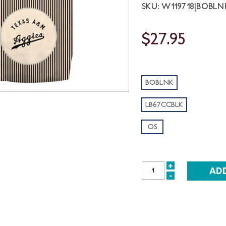
SKU: W119718|BOBLN
$27.95
BOBLNK
LB67CCBLK
OS
+
INCREASE
-
DECREASE
QUANTITY:
QUANTITY: