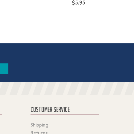
$5.95
CUSTOMER SERVICE
Shipping
Returns