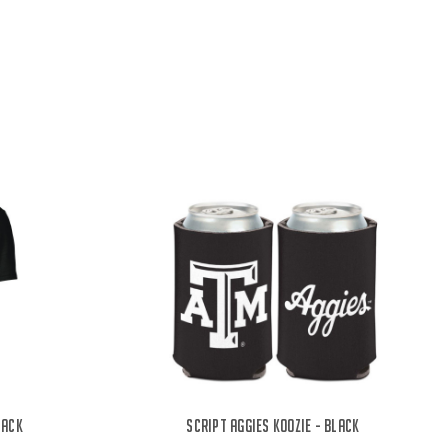
lack
Script Aggies Koozie - Black