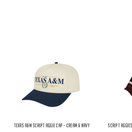
Texas A&M Script Aggie Cap - Cream & Navy
Script Aggies