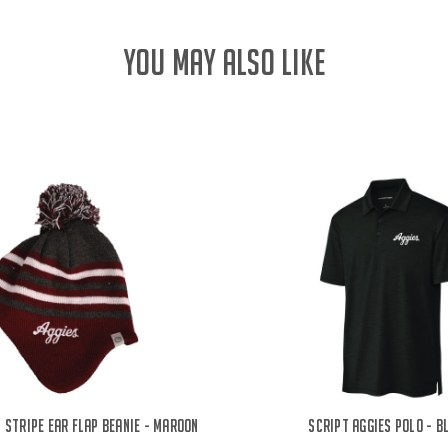
YOU MAY ALSO LIKE
 Stripe Ear Flap Beanie - Maroon
Script Aggies Polo - B