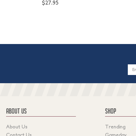
$27.95
Email
Addres
ABOUT US
SHOP
About Us
Trending
Contact Us
Gameday