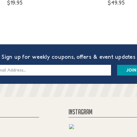
$19.95
$49.95
Sign up for weekly coupons, offers & event updates
s
INSTAGRAM