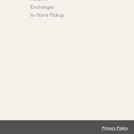
Exchanges
In-Store Pickup
Privacy Policy