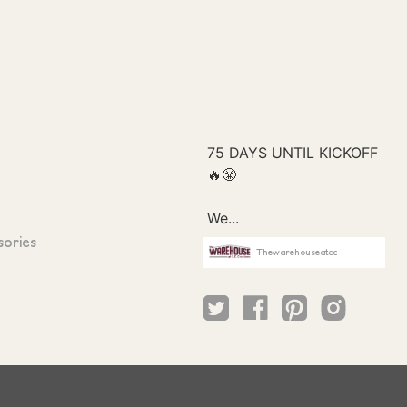
sories
Thewarehouseatcc