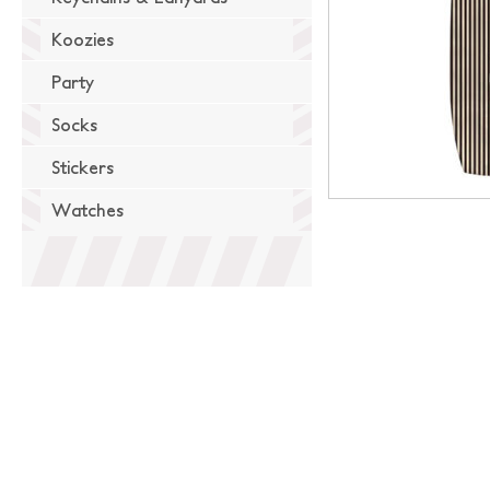
Koozies
Party
Socks
Stickers
Watches