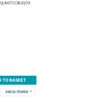
K|LB67CCBLK|OS
Add to Wishlist