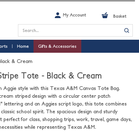
My Account
Basket
Search
orts
Home
Gifts & Accessories
 Black & Cream
 Stripe Tote - Black & Cream
in Aggie style with this Texas A&M Canvas Tote Bag.
cream striped design with a circular center patch
 lettering and an Aggies script logo, this tote combines
classic school spirit. The spacious design and sturdy
 perfect for class, shopping trips, work, travel, game days,
 necessities while representing Texas A&M.