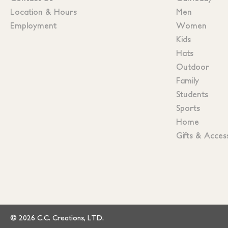
Location & Hours
Men
Employment
Women
Kids
Hats
Outdoor
Family
Students
Sports
Home
Gifts & Acces
© 2026 C.C. Creations, LTD.