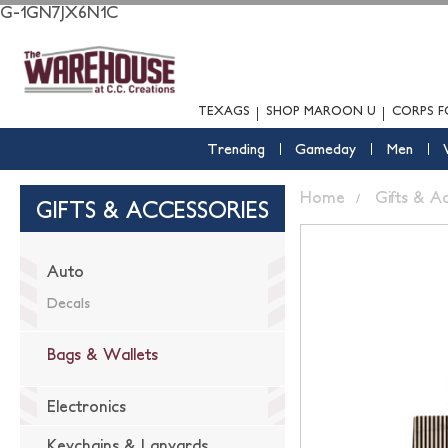
G-1GN7JX6N1C
TEXAGS
SHOP MAROON U
CORPS F
Trending
Gameday
Men
Home
Gifts & A
GIFTS & ACCESSORIES
Auto
Decals
Bags & Wallets
Electronics
Keychains & Lanyards