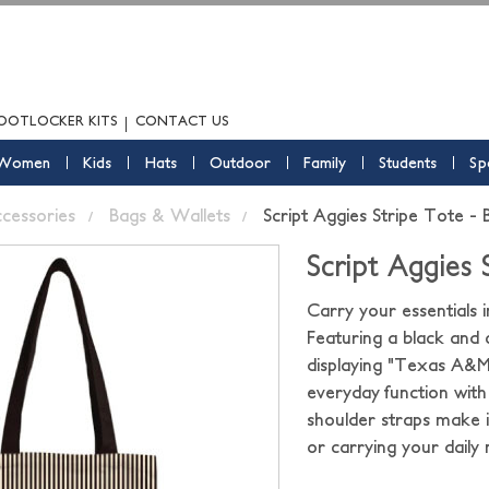
OOTLOCKER KITS
CONTACT US
Women
Kids
Hats
Outdoor
Family
Students
Sp
ccessories
Bags & Wallets
Script Aggies Stripe Tote -
Script Aggies
Carry your essentials 
Featuring a black and 
displaying "Texas A&M"
everyday function with 
shoulder straps make it
or carrying your daily