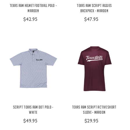
Texas A&M Helmet Football Polo -
Texas A&M Script Aggies
Maroon
Backpack - Maroon
$42.95
$47.95
Script Texas A&M Dot Polo -
Texas A&M Script Active Short
White
Sleeve - Maroon
$49.95
$29.95