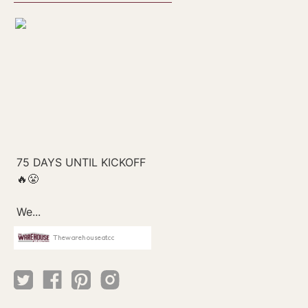
Thewarehouseatcc