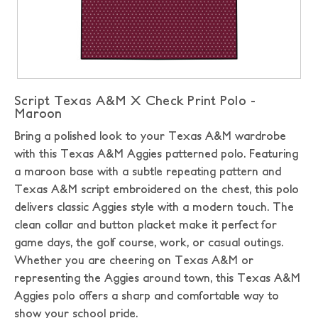
Script Texas A&M X Check Print Polo -
Maroon
Bring a polished look to your Texas A&M wardrobe
with this Texas A&M Aggies patterned polo. Featuring
a maroon base with a subtle repeating pattern and
Texas A&M script embroidered on the chest, this polo
delivers classic Aggies style with a modern touch. The
clean collar and button placket make it perfect for
game days, the golf course, work, or casual outings.
Whether you are cheering on Texas A&M or
representing the Aggies around town, this Texas A&M
Aggies polo offers a sharp and comfortable way to
show your school pride.