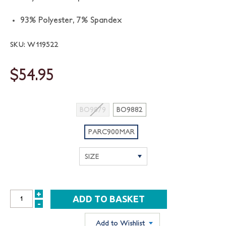
93% Polyester, 7% Spandex
SKU: W119522
$54.95
BO9879
BO9882
PARC900MAR
+
INCREASE
-
DECREASE
QUANTITY:
QUANTITY:
Add to Wishlist