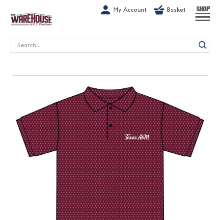
G-1GN7JX6N1C
My Account
Basket
SHOP
Search