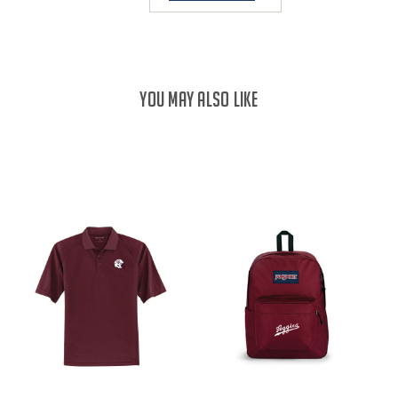
YOU MAY ALSO LIKE