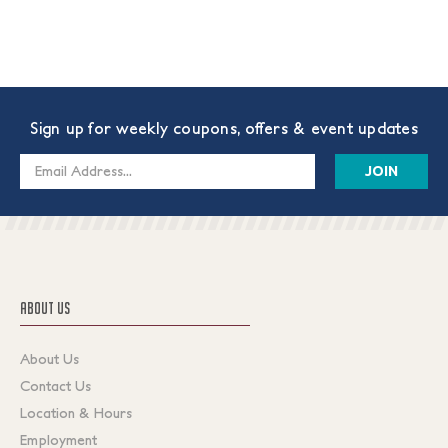
Sign up for weekly coupons, offers & event updates
Email
Address
ABOUT US
About Us
Contact Us
Location & Hours
Employment