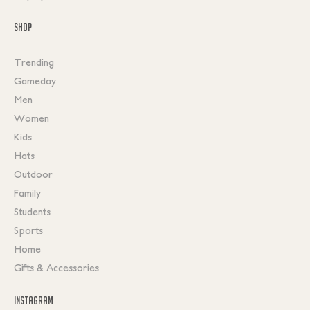
SHOP
Trending
Gameday
Men
Women
Kids
Hats
Outdoor
Family
Students
Sports
Home
Gifts & Accessories
INSTAGRAM