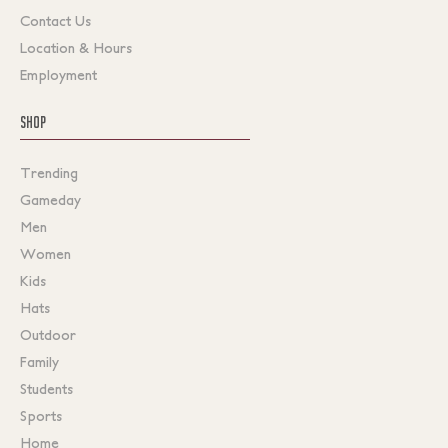
Contact Us
Location & Hours
Employment
SHOP
Trending
Gameday
Men
Women
Kids
Hats
Outdoor
Family
Students
Sports
Home