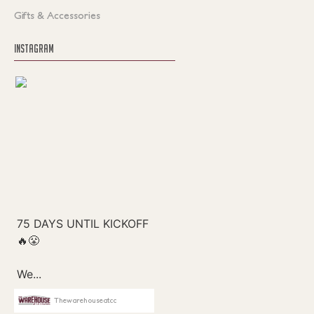
Gifts & Accessories
INSTAGRAM
Thewarehouseatcc