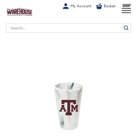
G-1GN7JX6N1C
My Account
Basket
SHOP
Search