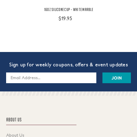
16oz Silicone Cup - White Marble
$19.95
Sign up for weekly coupons, offers & event updates
Email
Address
ABOUT US
About Us