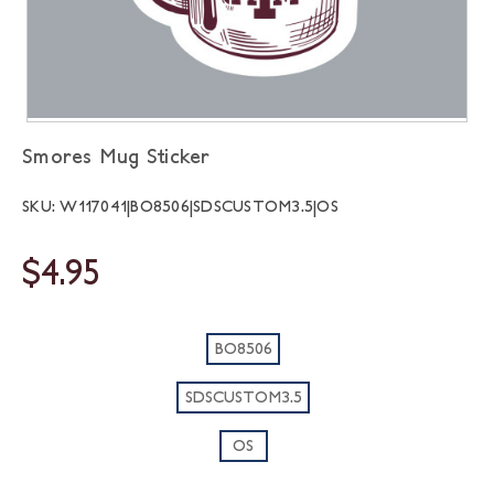
Smores Mug Sticker
SKU: W117041|BO8506|SDSCUSTOM3.5|OS
$4.95
BO8506
SDSCUSTOM3.5
OS