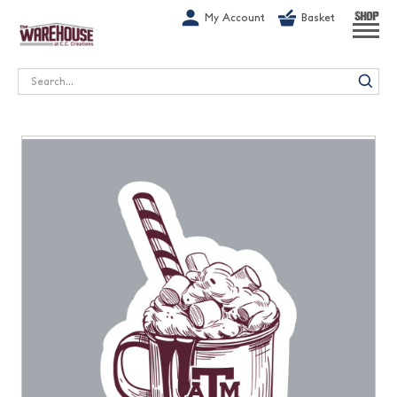
G-1GN7JX6N1C
My Account
Basket
SHOP
Search