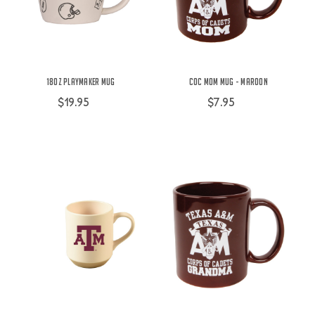
18oz Playmaker Mug
COC Mom Mug - Maroon
$19.95
$7.95