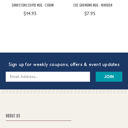
Sandstone Coffee Mug - Cream
COC Grandma Mug - Maroon
$14.95
$7.95
Sign up for weekly coupons, offers & event updates
Email
Address
ABOUT US