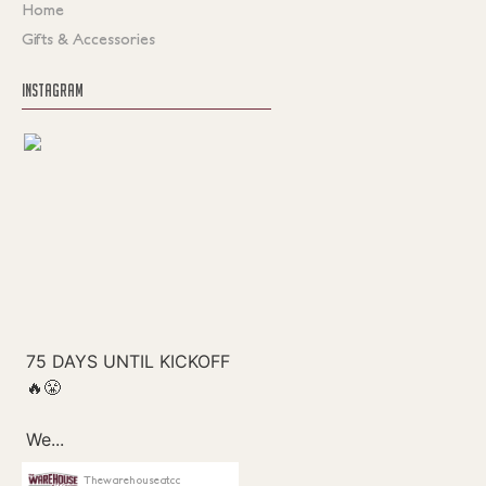
Home
Gifts & Accessories
INSTAGRAM
Thewarehouseatcc