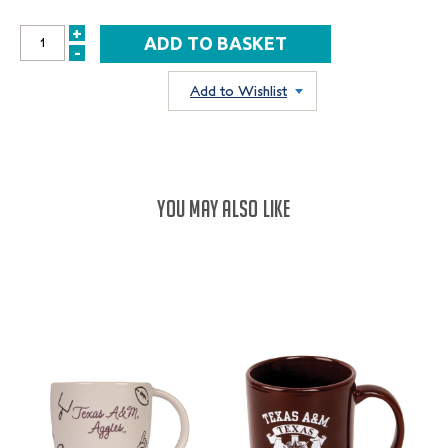
+
INCREASE
-
DECREASE
QUANTITY:
QUANTITY:
Add to Wishlist
YOU MAY ALSO LIKE