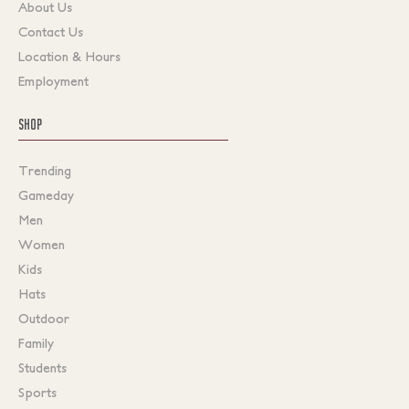
About Us
Contact Us
Location & Hours
Employment
SHOP
Trending
Gameday
Men
Women
Kids
Hats
Outdoor
Family
Students
Sports