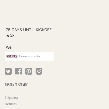
Thewarehouseatcc
CUSTOMER SERVICE
Shipping
Returns