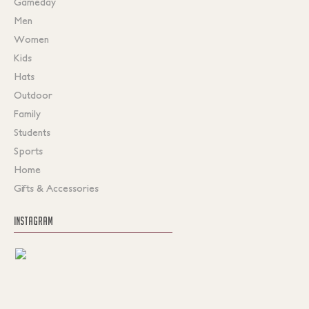
Gameday
Men
Women
Kids
Hats
Outdoor
Family
Students
Sports
Home
Gifts & Accessories
INSTAGRAM