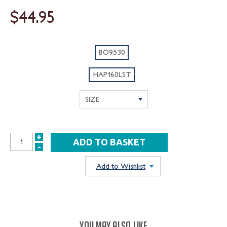
$44.95
BO9530
HAP160LST
+
INCREASE
-
DECREASE
QUANTITY:
QUANTITY:
Add to Wishlist
YOU MAY ALSO LIKE