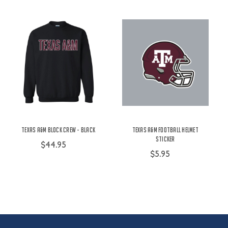
Texas A&M Block Crew - Black
Texas A&M Football Helmet
Sticker
$44.95
$5.95