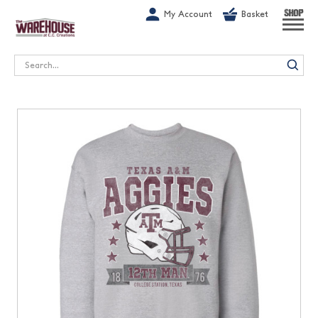
G-1GN7JX6N1C
My Account
Basket
SHOP
Search