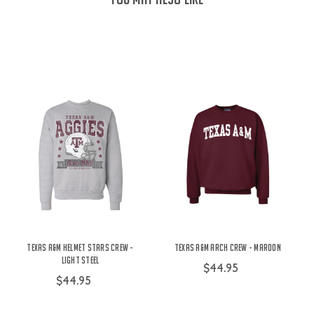
Texas A&M Helmet Stars Crew -
Texas A&M Arch Crew - Maroon
Light Steel
$44.95
$44.95