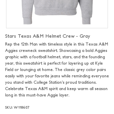
Stars Texas A&M Helmet Crew - Gray
Rep the 12th Man with timeless style in this Texas A&M
Aggies crewneck sweatshirt. Showcasing a bold Aggies
graphic with a football helmet, stars, and the founding
year, this sweatshirt is perfect for layering up at Kyle
Field or lounging at home. The classic grey color pairs
easily with your favorite jeans while reminding everyone
you stand with College Station’s proud traditions.
Celebrate Texas A&M spirit and keep warm all season
long in this must-have Aggie layer.
SKU: W118607