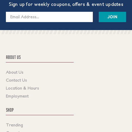
Sign up for weekly coupons, offers & event updates
Email
Address
ABOUT US
About Us
Contact Us
Location & Hours
Employment
SHOP
Trending