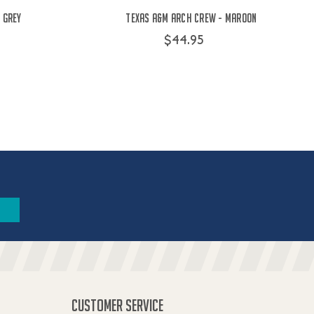
 Grey
Texas A&M Arch Crew - Maroon
$44.95
CUSTOMER SERVICE