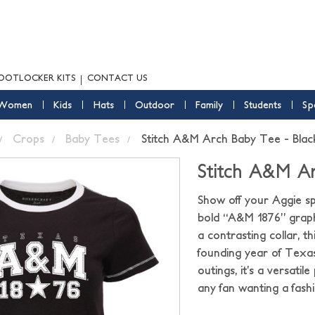
OOTLOCKER KITS
CONTACT US
Women
Kids
Hats
Outdoor
Family
Students
Sp
Crops
Baby Tees
Stitch A&M Arch Baby Tee - Blac
Stitch A&M Ar
Show off your Aggie spi
bold “A&M 1876” graphi
a contrasting collar, th
founding year of Texas
outings, it’s a versati
any fan wanting a fas