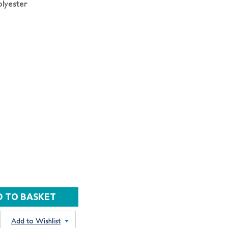
lyester
Add to Wishlist