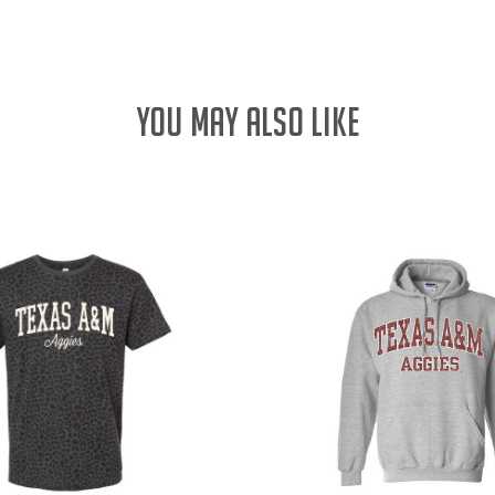
YOU MAY ALSO LIKE