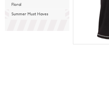
Floral
Summer Must Haves