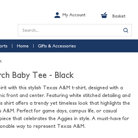
My Account
Basket
Search
orts
Home
Gifts & Accessories
k
ch Baby Tee - Black
rit with this stylish Texas A&M t-shirt, designed with a
c front and center. Featuring white stitched detailing and
is shirt offers a trendy yet timeless look that highlights the
 A&M. Perfect for game days, campus life, or casual
le piece that celebrates the Aggies in style. A must-have for
hionable way to represent Texas A&M.