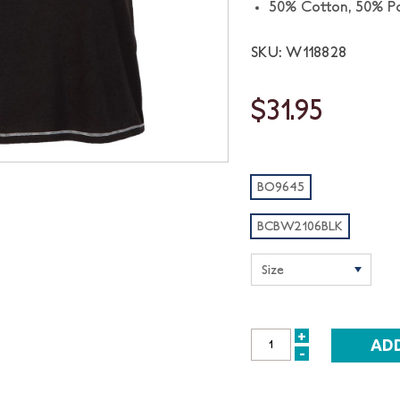
50% Cotton, 50% Po
SKU: W118828
$31.95
BO9645
BCBW2106BLK
+
INCREASE
-
DECREASE
QUANTITY:
QUANTITY: