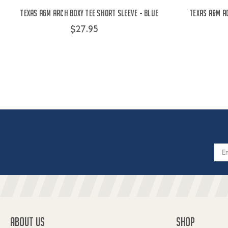
Texas A&M Arch Boxy Tee Short Sleeve - Blue
Texas A&M A
$27.95
Email
Addres
ABOUT US
SHOP