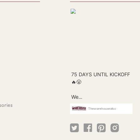
sories
Thewarehouseatcc