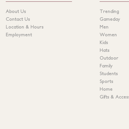
About Us
Trending
Contact Us
Gameday
Location & Hours
Men
Employment
Women
Kids
Hats
Outdoor
Family
Students
Sports
Home
Gifts & Acces