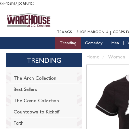
G-1GN7JX6N1C
TEXAGS
SHOP MAROON U
CORPS F
Trending
Gameday
Men
Home
Women
TRENDING
The Arch Collection
Best Sellers
The Camo Collection
Countdown to Kickoff
Faith