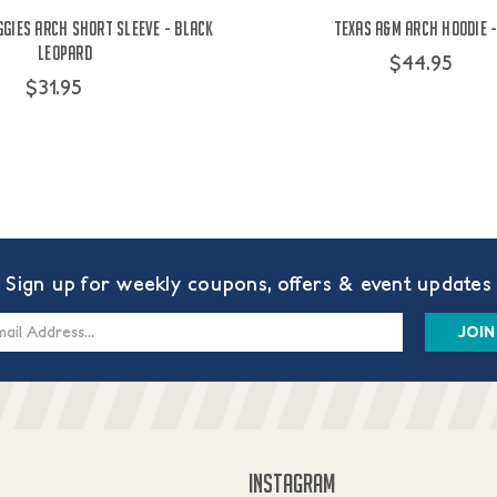
ggies Arch Short Sleeve - Black
Texas A&M Arch Hoodie -
Leopard
$44.95
$31.95
Sign up for weekly coupons, offers & event updates
s
INSTAGRAM