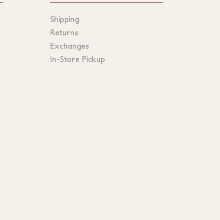
Shipping
Returns
Exchanges
In-Store Pickup